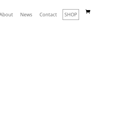
About
News
Contact
SHOP