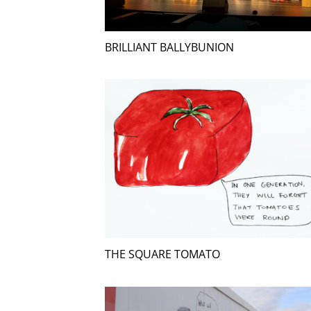
BRILLIANT BALLYBUNION
THE SQUARE TOMATO