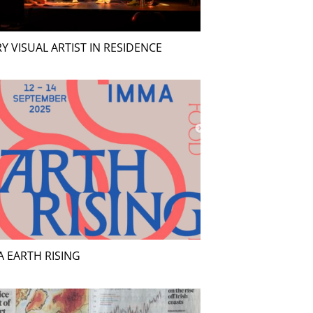
Y VISUAL ARTIST IN RESIDENCE
 EARTH RISING