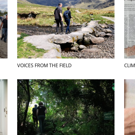
VOICES FROM THE FIELD
CLIM