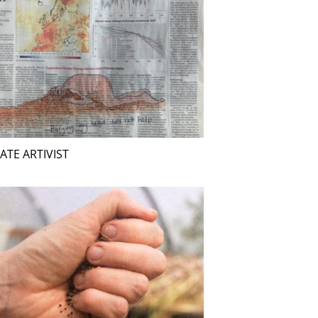
ATE ARTIVIST