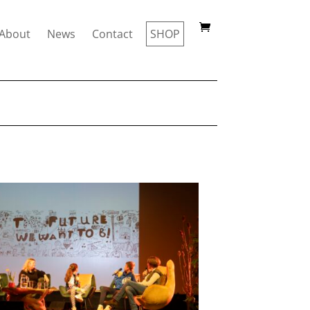
About
News
Contact
SHOP