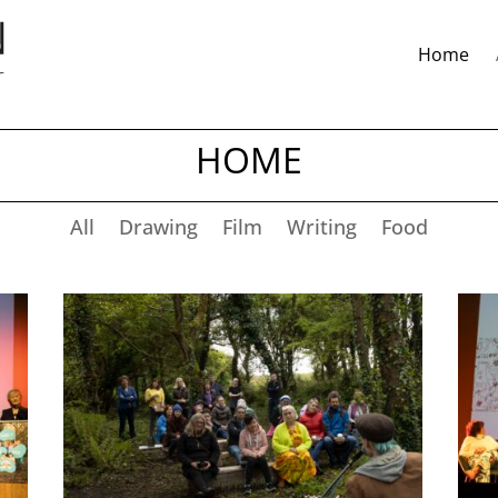
Home
HOME
All
Drawing
Film
Writing
Food