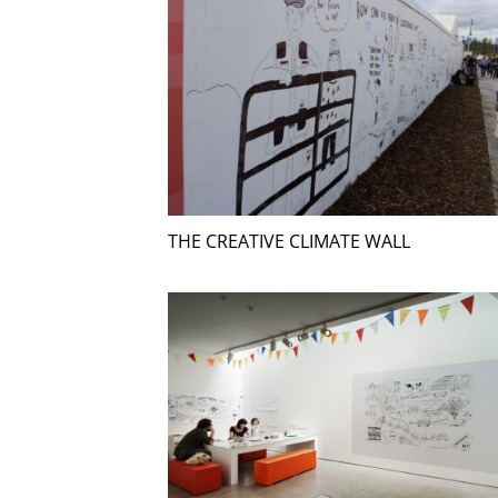
THE CREATIVE CLIMATE WALL