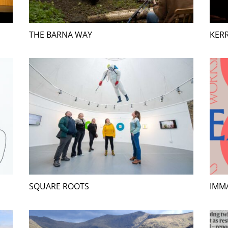
THE BARNA WAY
KERR
SQUARE ROOTS
IMMA