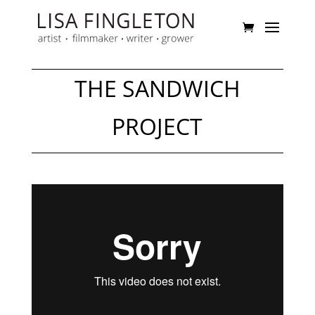
THE SANDWICH
PROJECT