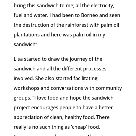
bring this sandwich to me; all the electricity,
fuel and water. I had been to Borneo and seen
the destruction of the rainforest with palm oil
plantations and here was palm oil in my
sandwich”.
Lisa started to draw the journey of the
sandwich and all the different processes
involved. She also started facilitating
workshops and conversations with community
groups. “I love food and hope the sandwich
project encourages people to have a better
appreciation of clean, healthy food. There
really is no such thing as ‘cheap’ food.