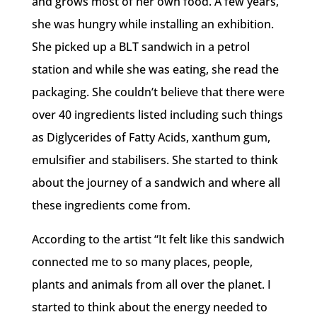
and grows most of her own food. A few years,
she was hungry while installing an exhibition.
She picked up a BLT sandwich in a petrol
station and while she was eating, she read the
packaging. She couldn’t believe that there were
over 40 ingredients listed including such things
as Diglycerides of Fatty Acids, xanthum gum,
emulsifier and stabilisers. She started to think
about the journey of a sandwich and where all
these ingredients come from.
According to the artist “It felt like this sandwich
connected me to so many places, people,
plants and animals from all over the planet. I
started to think about the energy needed to