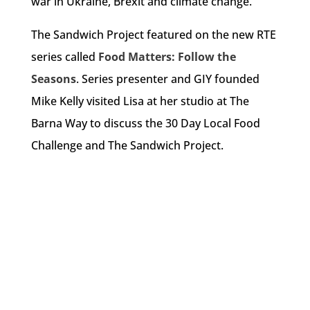
war in Ukraine, Brexit and climate change.
The Sandwich Project featured on the new RTE
series called
Food Matters: Follow the
Seasons
. Series presenter and GIY founded
Mike Kelly visited Lisa at her studio at The
Barna Way to discuss the 30 Day Local Food
Challenge and The Sandwich Project.