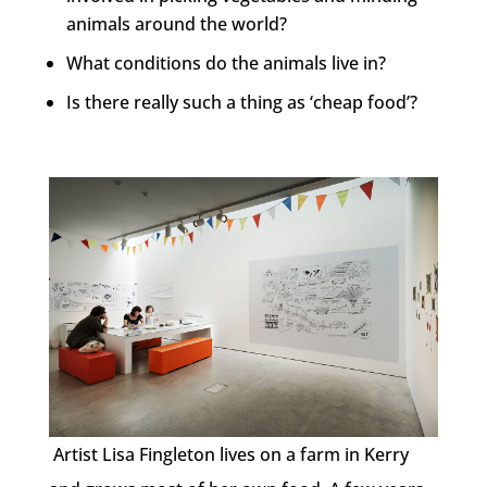
animals around the world?
What conditions do the animals live in?
Is there really such a thing as ‘cheap food’?
Artist Lisa Fingleton lives on a farm in Kerry