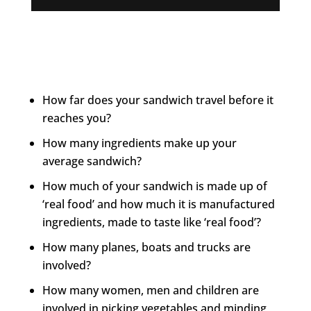
How far does your sandwich travel before it
reaches you?
How many ingredients make up your
average sandwich?
How much of your sandwich is made up of
‘real food’ and how much it is manufactured
ingredients, made to taste like ‘real food’?
How many planes, boats and trucks are
involved?
How many women, men and children are
involved in picking vegetables and minding