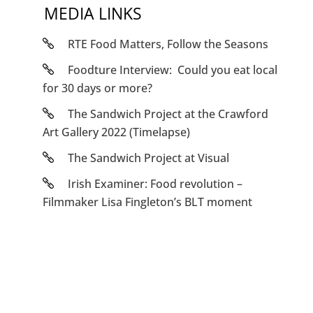
MEDIA LINKS
RTE Food Matters, Follow the Seasons
Foodture Interview: Could you eat local
for 30 days or more?
The Sandwich Project at the Crawford
Art Gallery 2022 (Timelapse)
The Sandwich Project at Visual
Irish Examiner: Food revolution –
Filmmaker Lisa Fingleton’s BLT moment