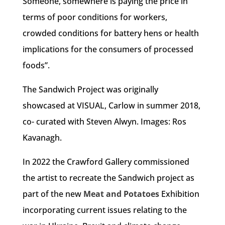
Someone, somewhere is paying the price in
terms of poor conditions for workers,
crowded conditions for battery hens or health
implications for the consumers of processed
foods”.
The Sandwich Project was originally
showcased at VISUAL, Carlow in summer 2018,
co- curated with Steven Alwyn. Images: Ros
Kavanagh.
In 2022 the Crawford Gallery commissioned
the artist to recreate the Sandwich project a
s
part of the new
Meat and Potatoes
Exhibition
incorporating current issues relating to the