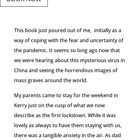
This book just poured out of me, initially as a
way of coping with the fear and uncertainty of
the pandemic. It seems so long ago now that
we were hearing about this mysterious virus in
China and seeing the horrendous images of
mass graves around the world.
My parents came to stay for the weekend in
Kerry just on the cusp of what we now
describe as the first lockdown. While it was
lovely as always to have them staying with us,
there was a tangible anxiety in the air. As dad