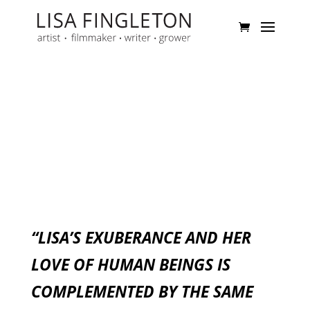
“LISA’S EXUBERANCE AND HER
LOVE OF HUMAN BEINGS IS
COMPLEMENTED BY THE SAME