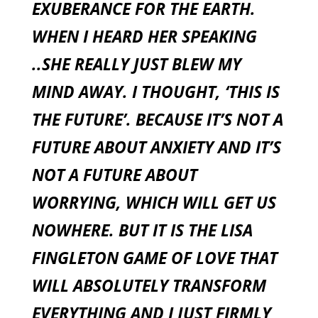
EXUBERANCE FOR THE EARTH.
WHEN I HEARD HER SPEAKING
..SHE REALLY JUST BLEW MY
MIND AWAY. I THOUGHT, ‘THIS IS
THE FUTURE’. BECAUSE IT’S NOT A
FUTURE ABOUT ANXIETY AND IT’S
NOT A FUTURE ABOUT
WORRYING, WHICH WILL GET US
NOWHERE. BUT IT IS THE LISA
FINGLETON GAME OF LOVE THAT
WILL ABSOLUTELY TRANSFORM
EVERYTHING AND I JUST FIRMLY