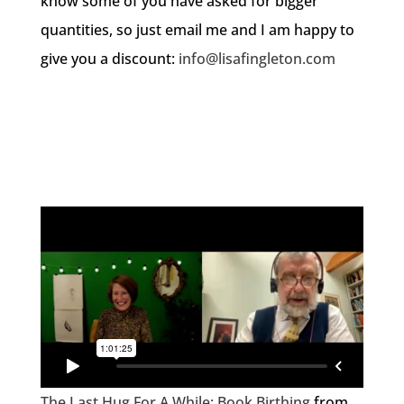
know some of you have asked for bigger
quantities, so just email me and I am happy to
give you a discount:
info@lisafingleton.com
The Last Hug For A While: Book Birthing
from