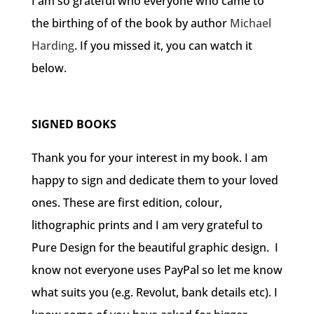
I am so grateful who everyone who came to
the birthing of of the book by author
Michael
Harding
. If you missed it, you can watch it
below.
SIGNED BOOKS
Thank you for your interest in my book. I am
happy to sign and dedicate them to your loved
ones. These are first edition, colour,
lithographic prints and I am very grateful to
Pure Design for the beautiful graphic design.
I
know not everyone uses PayPal so let me know
what suits you (e.g. Revolut, bank details etc). I