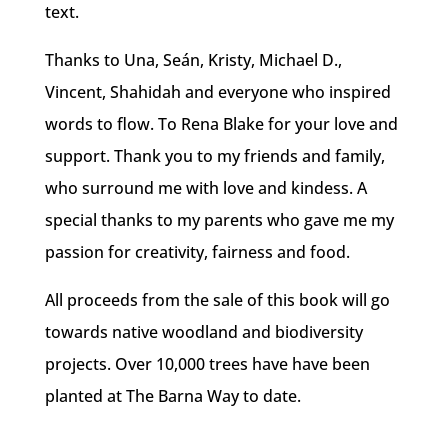
text.
Thanks to Una, Seán, Kristy, Michael D.,
Vincent, Shahidah and everyone who inspired
words to flow. To Rena Blake for your love and
support. Thank you to
my friends and family,
who surround me with love and kindess. A
special thanks to my parents who gave me my
passion for creativity, fairness and food.
All proceeds from the sale of this book will go
towards native woodland and biodiversity
projects. Over 10,000 trees have have been
planted at The Barna Way to date.