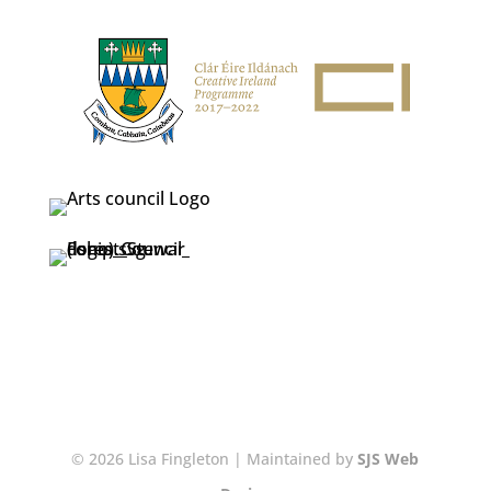
© 2026 Lisa Fingleton | Maintained by
SJS Web