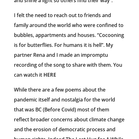
and shine a light so others find their way”.
I felt the need to reach out to friends and
family around the world who were confined to
bubbles, appartments and houses. “Cocooning
is for butterflies. For humans it is hell”. My
partner Rena and I made an impromptu
recording of the song to share with them. You
can watch it
HERE
While there are a few poems about the
pandemic itself and nostalgia for the world
that was BC (Before Covid) most of them
reflect broader concerns about climate change
and the erosion of democratic process and