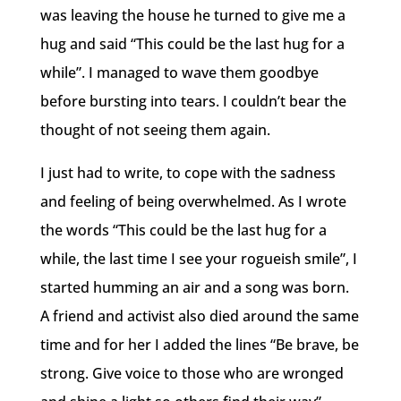
was leaving the house he turned to give me a
hug and said “This could be the last hug for a
while”. I managed to wave them goodbye
before bursting into tears. I couldn’t bear the
thought of not seeing them again.
I just had to write, to cope with the sadness
and feeling of being overwhelmed. As I wrote
the words “This could be the last hug for a
while, the last time I see your rogueish smile”, I
started humming an air and a song was born.
A friend and activist also died around the same
time and for her I added the lines “Be brave, be
strong. Give voice to those who are wronged