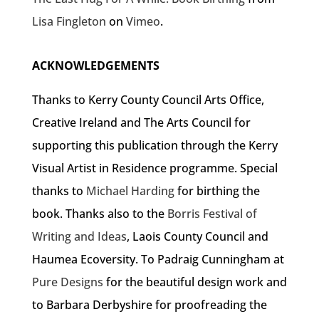
Lisa Fingleton
on
Vimeo
.
ACKNOWLEDGEMENTS
Thanks to Kerry County Council Arts Office,
Creative Ireland and The Arts Council for
supporting this publication through the Kerry
Visual Artist in Residence programme. Special
thanks to
Michael Harding
for birthing the
book. Thanks also to the
Borris Festival of
Writing and Ideas
, Laois County Council and
Haumea Ecoversity. To Padraig Cunningham at
Pure Designs
for the beautiful design work and
to Barbara Derbyshire for proofreading the