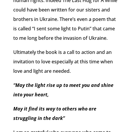
human rights. Indeed The Last Hug for A While
could have been written for our sisters and
brothers in Ukraine. There’s even a poem that
is called “I sent some light to Putin” that came
to me long before the invasion of Ukraine.
Ultimately the book is a call to action and an
invitation to love especially at this time when
love and light are needed.
“May the light rise up to meet you and shine
into your heart,
May it find its way to others who are
struggling in the dark”