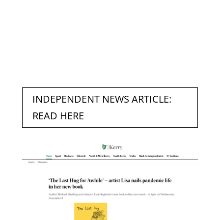
INDEPENDENT NEWS ARTICLE:
READ HERE