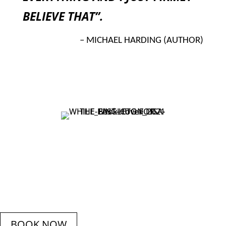
BELIEVE THAT”.
– MICHAEL HARDING (AUTHOR)
BOOK NOW