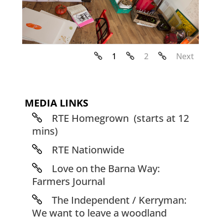
1
2
Next
MEDIA LINKS
RTE Homegrown (starts at 12
mins)
RTE Nationwide
Love on the Barna Way:
Farmers Journal
The Independent / Kerryman:
We want to leave a woodland