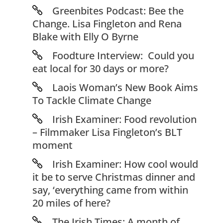
Greenbites Podcast: Bee the
Change. Lisa Fingleton and Rena
Blake with Elly O Byrne
Foodture Interview: Could you
eat local for 30 days or more?
Laois Woman’s New Book Aims
To Tackle Climate Change
Irish Examiner: Food revolution
– Filmmaker Lisa Fingleton’s BLT
moment
Irish Examiner: How cool would
it be to serve Christmas dinner and
say, ‘everything came from within
20 miles of here?
The Irish Times: A month of