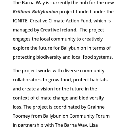
The Barna Way is currently the hub for the new
Brilliant Ballybunion
project funded under the
IGNITE, Creative Climate Action Fund, which is
managed by
Creative Ireland
. The project
engages the local community to creatively
explore the future for Ballybunion in terms of
protecting biodiversity and local food systems.
The project works with diverse community
collaborators to grow food, protect habitats
and create a vision for the future in the
context of climate change and biodiversity
loss. The project is coordinated by Grainne
Toomey from Ballybunion Community Forum
in partnership with The Barna Way, Lisa