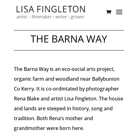
THE BARNA WAY
The Barna Way is an eco-social arts project,
organic farm and woodland near Ballybunion
Co Kerry. It is co-ordintated by photographer
Rena Blake and artist Lisa Fingleton. The house
and lands are steeped in history, song and
tradition. Both Rena’s mother and
grandmother were born here.