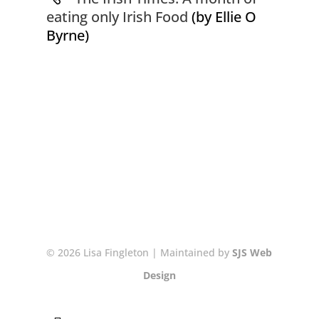
eating only Irish Food
(by Ellie O
Byrne)
© 2026 Lisa Fingleton | Maintained by
SJS Web
Design