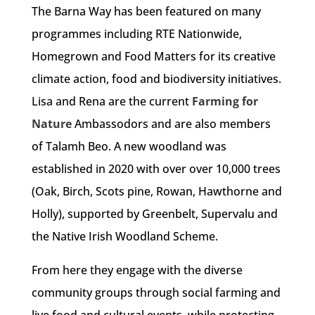
The Barna Way has been featured on many
programmes including RTE Nationwide,
Homegrown and Food Matters for its creative
climate action, food and biodiversity initiatives.
Lisa and Rena are the current
Farming for
Nature
Ambassodors and are also members
of Talamh Beo. A new woodland was
established in 2020 with over over 10,000 trees
(Oak, Birch, Scots pine, Rowan, Hawthorne and
Holly), supported by Greenbelt, Supervalu and
the Native Irish Woodland Scheme.
From here they engage with the diverse
community groups through social farming and