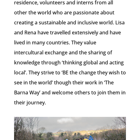
residence, volunteers and interns from all
other the world who are passionate about
creating a sustainable and inclusive world. Lisa
and Rena have travelled extensively and have
lived in many countries. They value
intercultural exchange and the sharing of
knowledge through ‘thinking global and acting
local’. They strive to ‘BE the change they wish to
see in the world’ though their work in ‘The
Barna Way’ and welcome others to join them in
their journey.