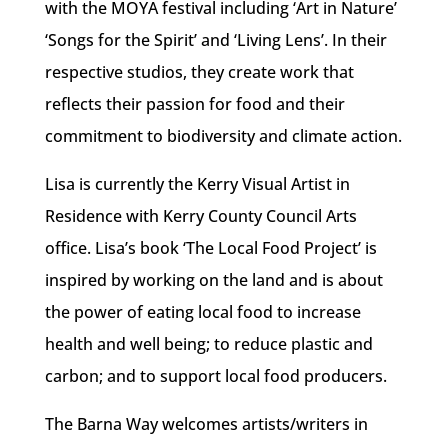
with the MOYA festival including ‘Art in Nature’
‘Songs for the Spirit’ and ‘Living Lens’. In their
respective studios, they create work that
reflects their passion for food and their
commitment to biodiversity and climate action.
Lisa is currently the Kerry Visual Artist in
Residence with Kerry County Council Arts
office. Lisa’s book ‘The Local Food Project’ is
inspired by working on the land and is about
the power of eating local food to increase
health and well being; to reduce plastic and
carbon; and to support local food producers.
The Barna Way welcomes artists/writers in