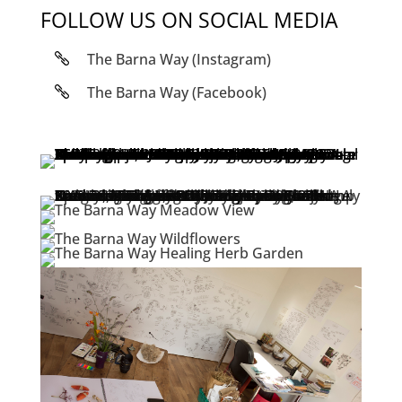
FOLLOW US ON SOCIAL MEDIA
The Barna Way (Instagram)
The Barna Way (Facebook)