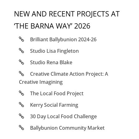
NEW AND RECENT PROJECTS AT
‘THE BARNA WAY’ 2026
Brilliant Ballybunion 2024-26
Studio Lisa Fingleton
Studio Rena Blake
Creative Climate Action Project: A
Creative Imagining
The Local Food Project
Kerry Social Farming
30 Day Local Food Challenge
Ballybunion Community Market