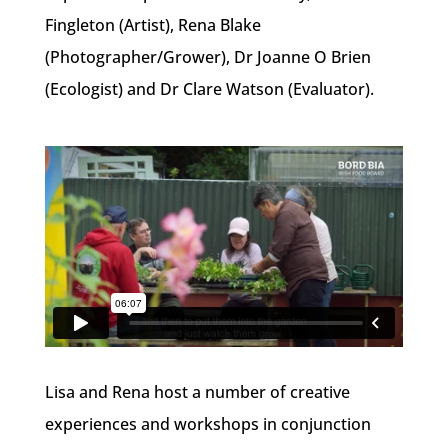
Fingleton (Artist), Rena Blake
(Photographer/Grower), Dr Joanne O Brien
(Ecologist) and Dr Clare Watson (Evaluator).
Lisa and Rena host a number of creative
experiences and workshops in conjunction