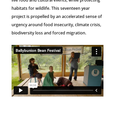
live food and cultural events, while protecting
habitats for wildlife. This seventeen year
project is propelled by an accelerated sense of
urgency around food insecurity, climate crisis,
biodiversity loss and forced migration.