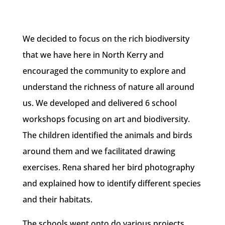
We decided to focus on the rich biodiversity
that we have here in North Kerry and
encouraged the community to explore and
understand the richness of nature all around
us. We developed and delivered 6 school
workshops focusing on art and biodiversity.
The children identified the animals and birds
around them and we facilitated drawing
exercises. Rena shared her bird photography
and explained how to identify different species
and their habitats.
The schools went onto do various projects