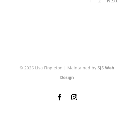
1
2
Next
© 2026 Lisa Fingleton | Maintained by
SJS Web
Design
NEWSLETTER