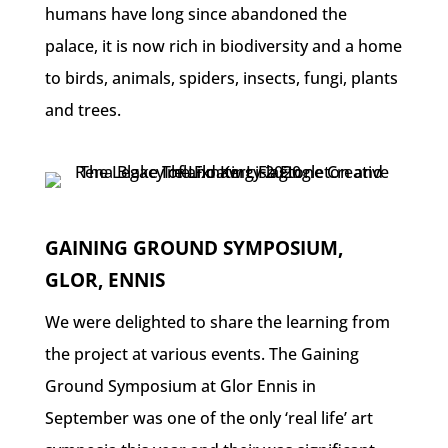
humans have long since abandoned the
palace, it is now rich in biodiversity and a home
to birds, animals, spiders, insects, fungi, plants
and trees.
GAINING GROUND SYMPOSIUM,
GLOR, ENNIS
We were delighted to share the learning from
the project at various events. The Gaining
Ground Symposium at Glor Ennis in
September was one of the only ‘real life’ art