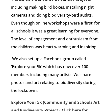
including making bird boxes, installing night
cameras and doing biodiversity/bird audits.
Even though online workshops were a ‘first’ for
all schools it was a great learning for everyone.
The level of engagement and enthusiasm from
the children was heart warming and inspiring.
We also set up a Facebook group called
‘Explore your 5k’ which has now over 100
members including many artists. We share
photos and art relating to biodiversity during
the lockdown.
Explore Your 5k (Community and Schools Art
and Biodiversity Project): Click here for