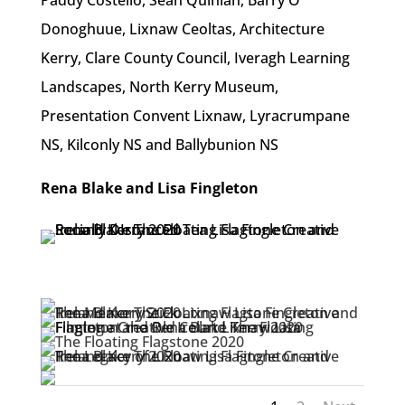
Donoghuue, Lixnaw Ceoltas, Architecture
Kerry, Clare County Council, Iveragh Learning
Landscapes, North Kerry Museum,
Presentation Convent Lixnaw, Lyracrumpane
NS, Kilconly NS and Ballybunion NS
Rena Blake and Lisa Fingleton