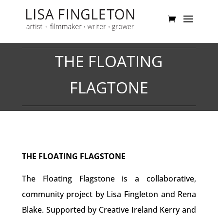
THE FLOATING
FLAGTONE
THE FLOATING FLAGSTONE
The Floating Flagstone is a collaborative,
community project by Lisa Fingleton and Rena
Blake. Supported by Creative Ireland Kerry and