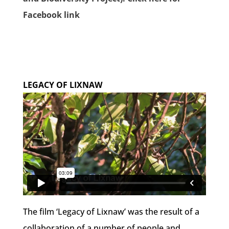
Facebook link
LEGACY OF LIXNAW
The film ‘Legacy of Lixnaw’ was the result of a
collaboration of a number of people and