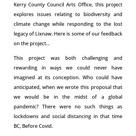
Kerry County Council Arts Office, this project
explores issues relating to biodiversity and
climate change while responding to the lost
legacy of Lixnaw. Here is some of our feedback
on the project…
This project was both challenging and
rewarding in ways we could never have
imagined at its conception. Who could have
anticipated, when we wrote this proposal that
we would be in the midst of a global
pandemic? There were no such things as
lockdowns and social distancing in that time
BC, Before Covid.