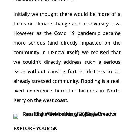
Initially we thought there would be more of a
focus on climate change and biodiversity loss.
However as the Covid 19 pandemic became
more serious (and directly impacted on the
community in Lixnaw itself) we realised that
we couldn’t directly address such a serious
issue without causing further distress to an
already stressed community. Flooding is a real,
lived experience here for farmers in North
Kerry on the west coast.
EXPLORE YOUR 5K