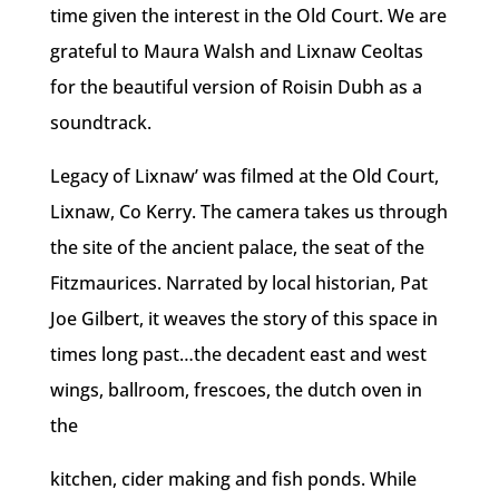
time given the interest in the Old Court. We are
grateful to Maura Walsh and Lixnaw Ceoltas
for the beautiful version of Roisin Dubh as a
soundtrack.
Legacy of Lixnaw’ was filmed at the Old Court,
Lixnaw, Co Kerry. The camera takes us through
the site of the ancient palace, the seat of the
Fitzmaurices. Narrated by local historian, Pat
Joe Gilbert, it weaves the story of this space in
times long past…the decadent east and west
wings, ballroom, frescoes, the dutch oven in
the
kitchen, cider making and fish ponds. While