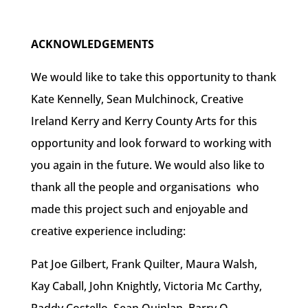
ACKNOWLEDGEMENTS
We would like to take this opportunity to thank
Kate Kennelly, Sean Mulchinock, Creative
Ireland Kerry and Kerry County Arts for this
opportunity and look forward to working with
you again in the future. We would also like to
thank all the people and organisations who
made this project such and enjoyable and
creative experience including:
Pat Joe Gilbert, Frank Quilter, Maura Walsh,
Kay Caball, John Knightly, Victoria Mc Carthy,
Paddy Costello, Sean Quinlan, Barry O