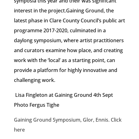
symposia this year and their was significant
interest in the project.Gaining Ground, the
latest phase in Clare County Council’s public art
programme 2017-2020, culminated in a
daylong symposium, where artist practitioners
and curators examine how place, and creating
work with the ‘local’ as a starting point, can
provide a platform for highly innovative and
challenging work.
Lisa Fingleton at Gaining Ground 4th Sept
Photo Fergus Tighe
Gaining Ground Symposium, Glor, Ennis. Click
here