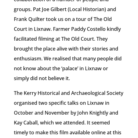
groups. Pat Joe Gilbert (Local Historian) and
Frank Quilter took us on a tour of The Old
Court in Lixnaw. Farmer Paddy Costello kindly
facilitated filming at The Old Court. They
brought the place alive with their stories and
enthusiasm. We realised that many people did
not know about the ‘palace’ in Lixnaw or
simply did not believe it.
The Kerry Historical and Archaeological Society
organised two specific talks on Lixnaw in
October and November by John Knightly and
Kay Caball, which we attended. It seemed
timely to make this film available online at this