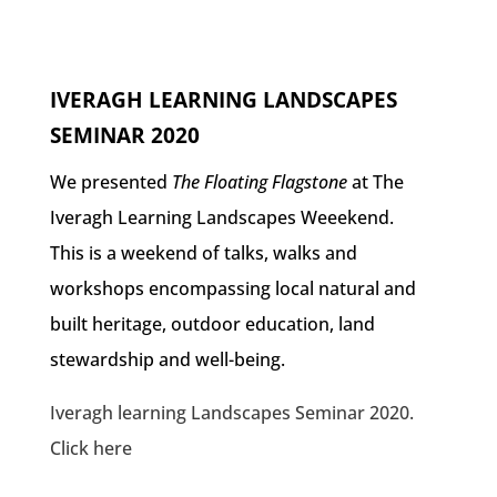
IVERAGH LEARNING LANDSCAPES
SEMINAR 2020
We presented
The Floating Flagstone
at The
Iveragh Learning Landscapes Weeekend.
This is a weekend of talks, walks and
workshops encompassing local natural and
built heritage, outdoor education, land
stewardship and well-being.
Iveragh learning Landscapes Seminar 2020.
Click here