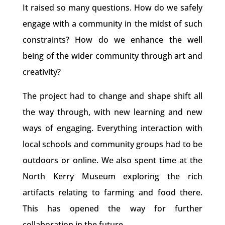
It raised so many questions. How do we safely
engage with a community in the midst of such
constraints? How do we enhance the well
being of the wider community through art and
creativity?
The project had to change and shape shift all
the way through, with new learning and new
ways of engaging. Everything interaction with
local schools and community groups had to be
outdoors or online. We also spent time at the
North Kerry Museum exploring the rich
artifacts relating to farming and food there.
This has opened the way for further
collaboration in the future.