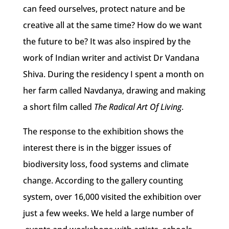
can feed ourselves, protect nature and be
creative all at the same time? How do we want
the future to be? It was also inspired by the
work of Indian writer and activist Dr Vandana
Shiva. During the residency I spent a month on
her farm called Navdanya, drawing and making
a short film called
The Radical Art Of Living
.
The response to the exhibition shows the
interest there is in the bigger issues of
biodiversity loss, food systems and climate
change. According to the gallery counting
system, over 16,000 visited the exhibition over
just a few weeks. We held a large number of