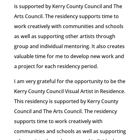
is supported by Kerry County Council and The
Arts Council. The residency supports time to
work creatively with communities and schools
as well as supporting other artists through
group and individual mentoring. It also creates
valuable time for me to develop new work and
a project for each residency period.
I am very grateful for the opportunity to be the
Kerry County Council Visual Artist in Residence.
This residency is supported by Kerry County
Council and The Arts Council. The residency
supports time to work creatively with
communities and schools as well as supporting