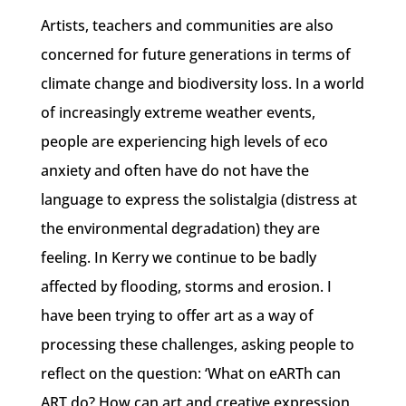
Artists, teachers and communities are also
concerned for future generations in terms of
climate change and biodiversity loss. In a world
of increasingly extreme weather events,
people are experiencing high levels of eco
anxiety and often have do not have the
language to express the solistalgia (distress at
the environmental degradation) they are
feeling. In Kerry we continue to be badly
affected by flooding, storms and erosion. I
have been trying to offer art as a way of
processing these challenges, asking people to
reflect on the question: ‘What on eARTh can
ART do? How can art and creative expression