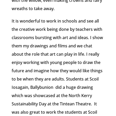
with the willow, even making crowns and fairy
wreaths to take away.
It is wonderful to work in schools and see all
the creative work being done by teachers with
classrooms bursting with art and ideas. I show
them my drawings and films and we chat
about the role that art can play in life. I really
enjoy working with young people to draw the
future and imagine how they would like things
to be when they are adults. Students at Scoil
Iosagain, Ballybunion did a huge drawing
which was showcased at the North Kerry
Sustainability Day at the Tintean Theatre. It
was also great to work the students at Scoil