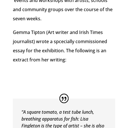
events and workshops with artists, schools
and community groups over the course of the
seven weeks.
Gemma Tipton (Art writer and Irish Times
journalist) wrote a spcecially commissioned
essay for the exhibition. The following is an
extract from her writing:
“A square tomato, a test tube lunch,
breathing apparatus for fish:
Lisa
Fingleton is the type of artist – she is also