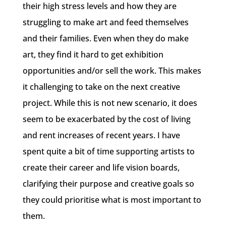
their high stress levels and how they are
struggling to make art and feed themselves
and their families. Even when they do make
art, they find it hard to get exhibition
opportunities and/or sell the work. This makes
it challenging to take on the next creative
project. While this is not new scenario, it does
seem to be exacerbated by the cost of living
and rent increases of recent years. I have
spent quite a bit of time supporting artists to
create their career and life vision boards,
clarifying their purpose and creative goals so
they could prioritise what is most important to
them.