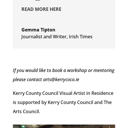
READ MORE HERE
Gemma Tipton
Journalist and Writer
,
Irish Times
If you would like to book a workshop or mentoring
please contact arts@kerrycoco.ie
Kerry County Council Visual Artist in Residence
is supported by Kerry County Council and The
Arts Council.