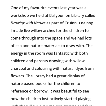
One of my favourite events last year was a
workshop we held at Ballybunion Library called
Drawing with Nature
as part of Cruinniu na nog.
I made live willow arches for the children to
come through into the space and we had lots
of eco and nature materials to draw with. The
energy in the room was fantastic with both
children and parents drawing with willow
charcoal and colouring with natural dyes from
flowers. The library had a great display of
nature based books for the children to
reference or borrow. It was beautiful to see
how the children instinctively started playing