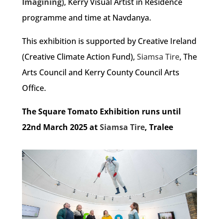
Imagining
), Kerry Visual Artist in Residence
programme and time at Navdanya.
This exhibition is supported by Creative Ireland
(Creative Climate Action Fund),
Siamsa Tire
, The
Arts Council and Kerry County Council Arts
Office.
The Square Tomato Exhibition runs until
22nd March 2025 at
Siamsa Tire
, Tralee