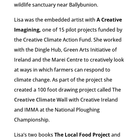
wildlife sanctuary near Ballybunion.
Lisa was the embedded artist with
A Creative
Imagining,
one of 15 pilot projects funded by
the Creative Climate Action Fund. She worked
with the Dingle Hub, Green Arts Initiative of
Ireland and the Marei Centre to creatively look
at ways in which farmers can respond to
climate change. As part of the project she
created a 100 foot drawing project called The
Creative Climate Wall
with Creative Ireland
and IMMA at the National Ploughing
Championship.
Lisa’s two books
The Local Food Project
and