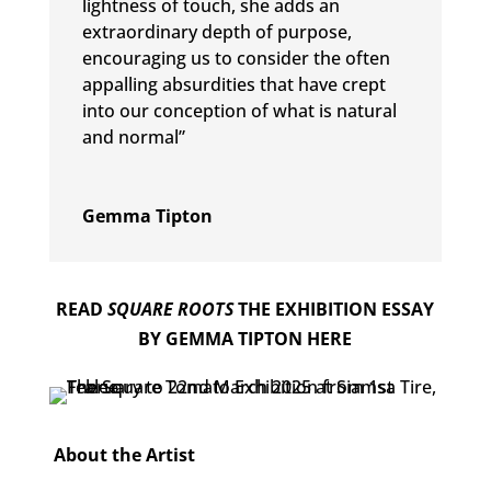
lightness of touch, she adds an
extraordinary depth of purpose,
encouraging us to consider the often
appalling absurdities that have crept
into our conception of what is natural
and normal”
Gemma Tipton
READ
SQUARE ROOTS
THE EXHIBITION ESSAY
BY GEMMA TIPTON HERE
About the Artist