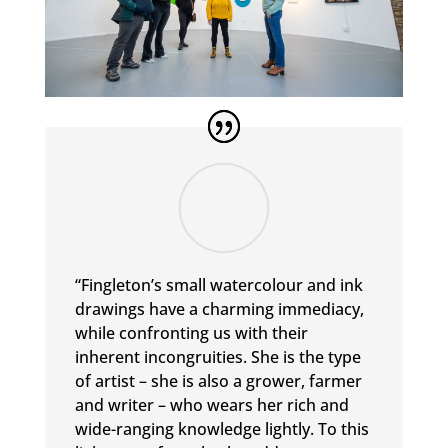
“Fingleton’s small watercolour and ink
drawings have a charming immediacy,
while confronting us with their
inherent incongruities. She is the type
of artist – she is also a grower, farmer
and writer – who wears her rich and
wide-ranging knowledge lightly. To this