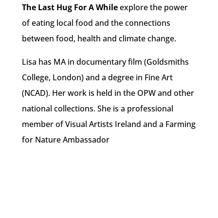
The Last Hug For A While
explore the power
of eating local food and the connections
between food, health and climate change.
Lisa has MA in documentary film (Goldsmiths
College, London) and a degree in Fine Art
(NCAD). Her work is held in the OPW and other
national collections. She is a professional
member of Visual Artists Ireland and a Farming
for Nature Ambassador