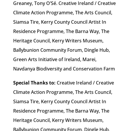
Greaney, Tony O’Sé. Creative Ireland / Creative
Climate Action Programme, The Arts Council,
Siamsa Tire, Kerry County Council Artist In
Residence Programme, The Barna Way, The
Heritage Council, Kerry Writers Museum,
Ballybunion Community Forum, Dingle Hub,
Green Arts Initiative of Ireland, Marei,
Navdanya Biodiversity and Conservation Farm
Special Thanks to:
Creative Ireland / Creative
Climate Action Programme, The Arts Council,
Siamsa Tire, Kerry County Council Artist In
Residence Programme, The Barna Way, The
Heritage Council, Kerry Writers Museum,
Ballybunion Community Forum, Dingle Hub,