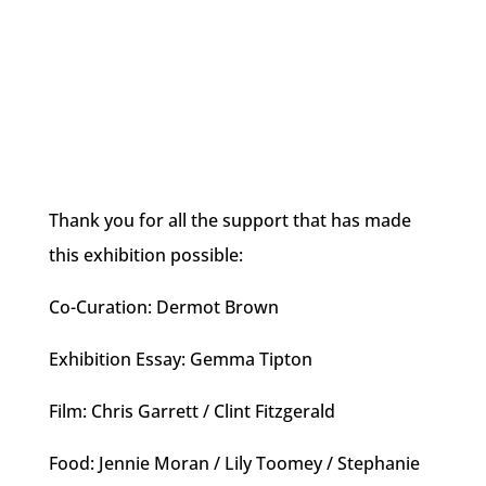
Thank you for all the support that has made
this exhibition possible:
Co-Curation: Dermot Brown
Exhibition Essay: Gemma Tipton
Film: Chris Garrett / Clint Fitzgerald
Food: Jennie Moran / Lily Toomey / Stephanie