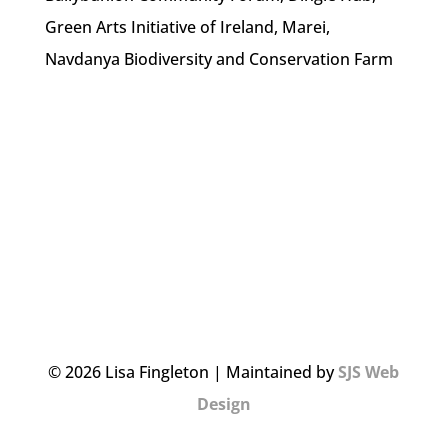
Green Arts Initiative of Ireland, Marei,
Navdanya Biodiversity and Conservation Farm
© 2026 Lisa Fingleton | Maintained by
SJS Web
Design