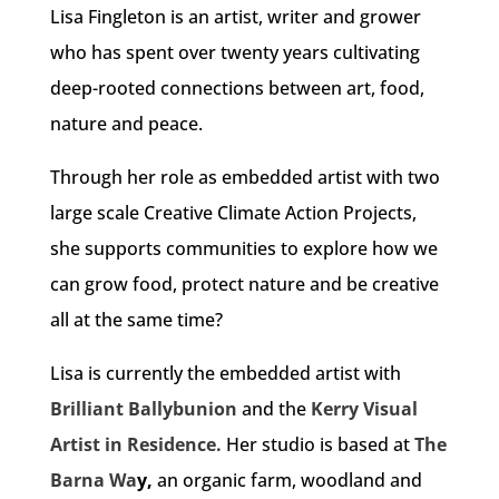
Lisa Fingleton is an artist, writer and grower
who has spent over twenty years cultivating
deep-rooted connections between art, food,
nature and peace.
Through her role as embedded artist with two
large scale Creative Climate Action Projects,
she supports communities to explore how we
can grow food, protect nature and be creative
all at the same time?
Lisa is currently the embedded artist with
Brilliant Ballybunion
and the
Kerry Visual
Artist in Residence.
Her studio is based at
The
Barna Wa
y,
an organic farm, woodland and