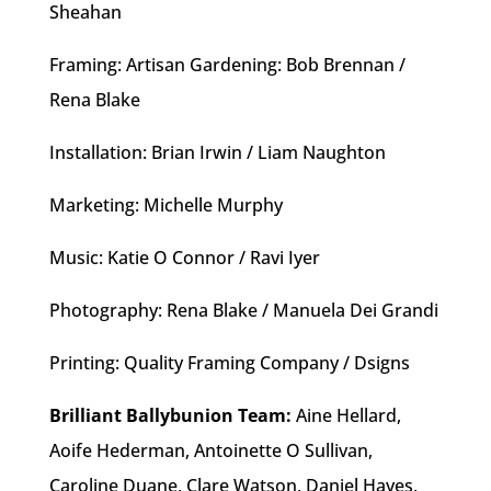
Sheahan
Framing: Artisan Gardening: Bob Brennan /
Rena Blake
Installation: Brian Irwin / Liam Naughton
Marketing: Michelle Murphy
Music: Katie O Connor / Ravi Iyer
Photography: Rena Blake / Manuela Dei Grandi
Printing: Quality Framing Company / Dsigns
Brilliant Ballybunion Team:
Aine Hellard,
Aoife Hederman, Antoinette O Sullivan,
Caroline Duane, Clare Watson, Daniel Hayes,