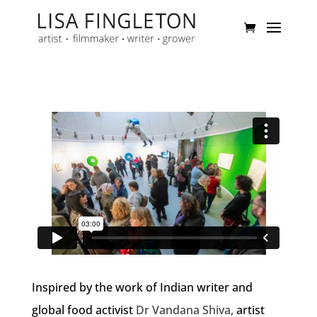
Inspired by the work of Indian writer and
global food activist
Dr Vandana Shiva,
artist