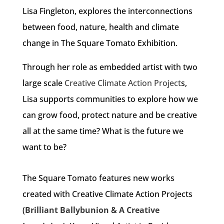
Lisa Fingleton, explores the interconnections
between food, nature, health and climate
change in The Square Tomato Exhibition.
Through her role as embedded artist with two
large scale
Creative Climate Action Project
s,
Lisa supports communities to explore how we
can grow food, protect nature and be creative
all at the same time? What is the future we
want to be?
The Square Tomato features new works
created with Creative Climate Action Projects
(
Brilliant Ballybunion
&
A Creative