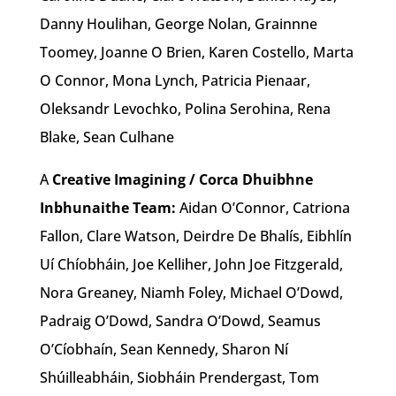
Danny Houlihan, George Nolan, Grainnne
Toomey, Joanne O Brien, Karen Costello, Marta
O Connor, Mona Lynch, Patricia Pienaar,
Oleksandr Levochko, Polina Serohina, Rena
Blake, Sean Culhane
A
Creative Imagining / Corca Dhuibhne
Inbhunaithe Team:
Aidan O’Connor, Catriona
Fallon, Clare Watson, Deirdre De Bhalís, Eibhlín
Uí Chíobháin, Joe Kelliher, John Joe Fitzgerald,
Nora Greaney, Niamh Foley, Michael O’Dowd,
Padraig O’Dowd, Sandra O’Dowd, Seamus
O’Cíobhaín, Sean Kennedy, Sharon Ní
Shúilleabháin, Siobháin Prendergast, Tom