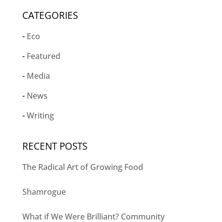
CATEGORIES
Eco
Featured
Media
News
Writing
RECENT POSTS
The Radical Art of Growing Food
Shamrogue
What if We Were Brilliant? Community