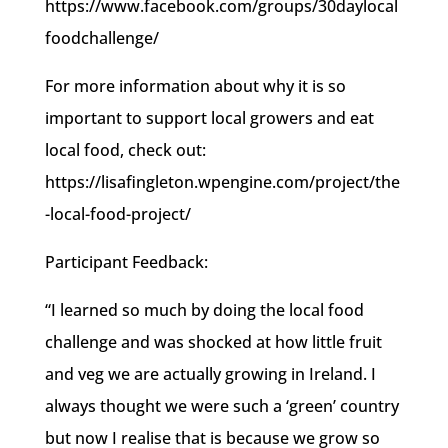
https://www.facebook.com/groups/30daylocal
foodchallenge/
For more information about why it is so
important to support local growers and eat
local food, check out:
https://lisafingleton.wpengine.com/project/the
-local-food-project/
Participant Feedback:
“I learned so much by doing the local food
challenge and was shocked at how little fruit
and veg we are actually growing in Ireland. I
always thought we were such a ‘green’ country
but now I realise that is because we grow so