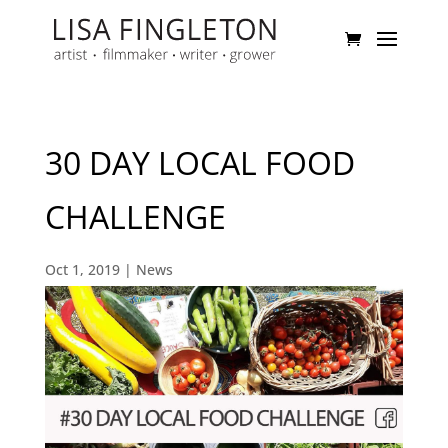
30 DAY LOCAL FOOD
CHALLENGE
Oct 1, 2019
|
News