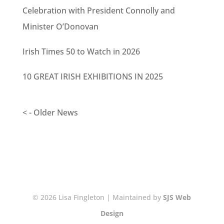
Celebration with President Connolly and
Minister O’Donovan
Irish Times 50 to Watch in 2026
10 GREAT IRISH EXHIBITIONS IN 2025
< - Older News
© 2026 Lisa Fingleton | Maintained by
SJS Web
Design