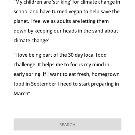
“My children are ‘striking’ for climate change in
school and have turned vegan to help save the
planet. I feel we as adults are letting them
down by keeping our heads in the sand about
climate change’
“I love being part of the 30 day local food
challenge. It helps me to focus my mind in
early spring. If I want to eat fresh, homegrown
food in September I need to start preparing in
March”