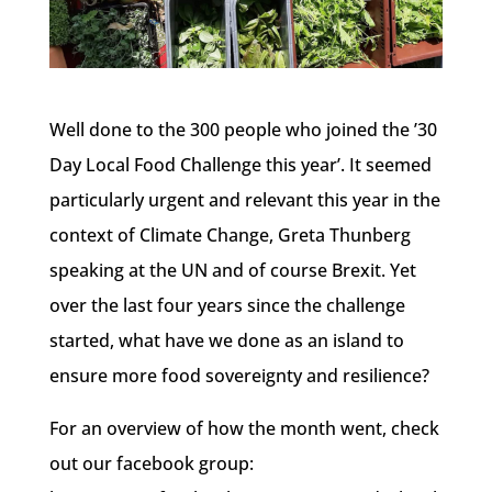
Well done to the 300 people who joined the ’30
Day Local Food Challenge this year’. It seemed
particularly urgent and relevant this year in the
context of Climate Change, Greta Thunberg
speaking at the UN and of course Brexit. Yet
over the last four years since the challenge
started, what have we done as an island to
ensure more food sovereignty and resilience?
For an overview of how the month went, check
out our facebook group: