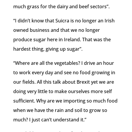
much grass for the dairy and beef sectors”.
“I didn’t know that Suicra is no longer an Irish
owned business and that we no longer
produce sugar here in Ireland. That was the
hardest thing, giving up sugar”.
“Where are all the vegetables? I drive an hour
to work every day and see no food growing in
our fields. All this talk about Brexit yet we are
doing very little to make ourselves more self
sufficient. Why are we importing so much food
when we have the rain and soil to grow so
much? I just can’t understand it.”