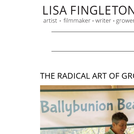
THE RADICAL ART OF G