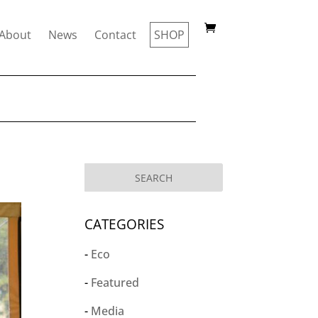
About
News
Contact
SHOP
CATEGORIES
Eco
Featured
Media