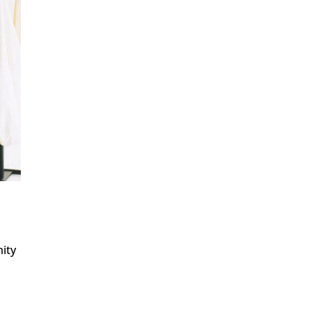
mity
g