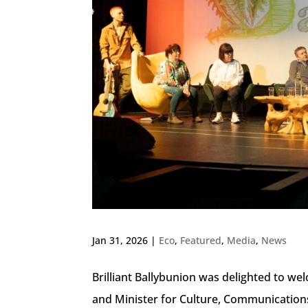
Jan 31, 2026
|
Eco
,
Featured
,
Media
,
News
Brilliant Ballybunion was delighted to w
and Minister for Culture, Communication