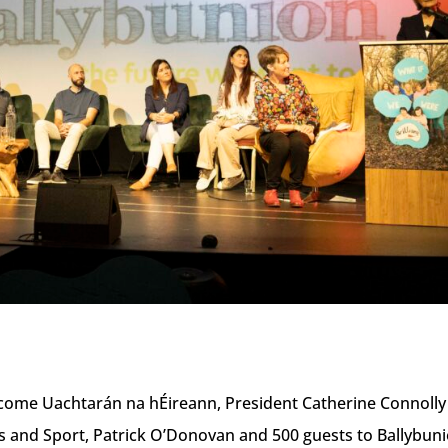
elcome Uachtarán na hÉireann, President Catherine Connolly
s and Sport, Patrick O’Donovan and 500 guests to Ballybun