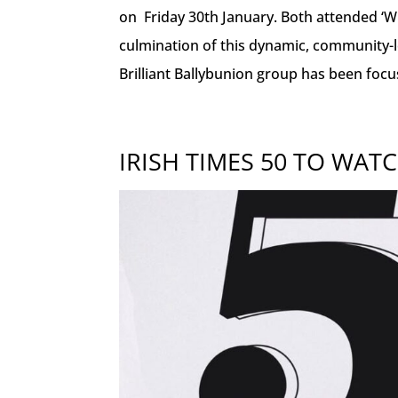
on Friday 30th January. Both attended ‘Wh
culmination of this dynamic, community-led
Brilliant Ballybunion group has been focu
IRISH TIMES 50 TO WATC