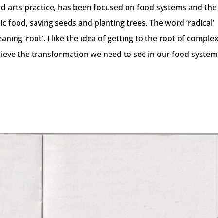
nd arts practice, has been focused on food systems and the
ic food, saving seeds and planting trees. The word ‘radical’
ning ‘root’. I like the idea of getting to the root of comple
hieve the transformation we need to see in our food systems