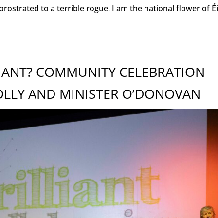
trated to a terrible rogue. I am the national flower of Éir
LIANT? COMMUNITY CELEBRATION
OLLY AND MINISTER O’DONOVAN