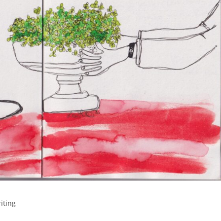
iting