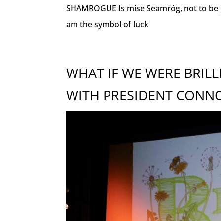
SHAMROGUE Is míse Seamróg, not to be pros
am the symbol of luck
WHAT IF WE WERE BRIL
WITH PRESIDENT CONN