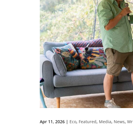
Apr 11, 2026
|
Eco
,
Featured
,
Media
,
News
,
Wr