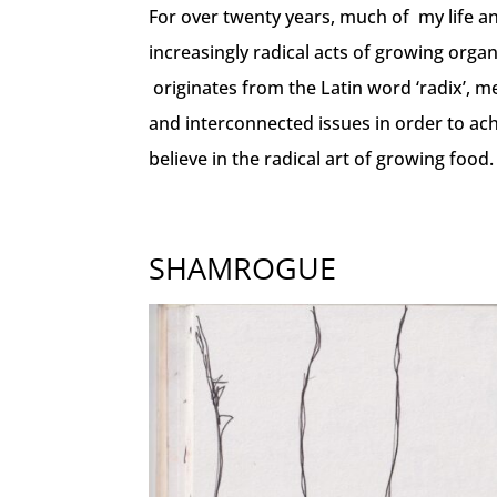
For over twenty years, much of my life a
increasingly radical acts of growing organ
originates from the Latin word ‘radix’, mea
and interconnected issues in order to ac
believe in the radical art of growing food.
SHAMROGUE