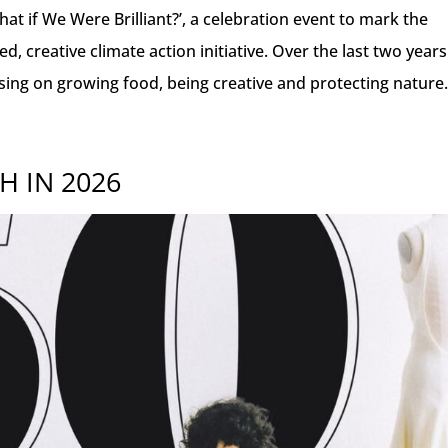
at if We Were Brilliant?’, a celebration event to mark the
, creative climate action initiative. Over the last two years
sing on growing food, being creative and protecting nature
H IN 2026