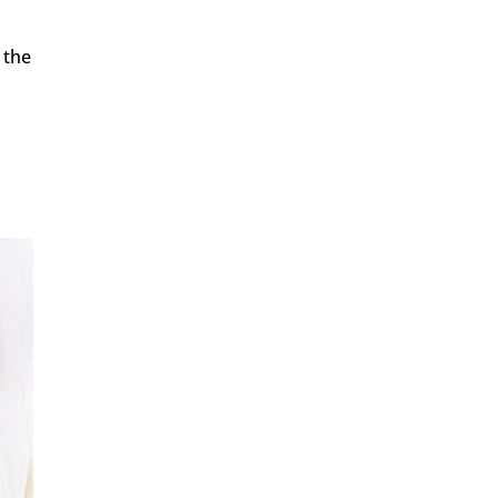
 the
.