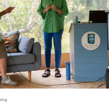
iting