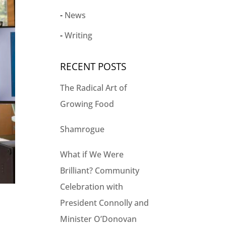
News
Writing
RECENT POSTS
The Radical Art of
Growing Food
Shamrogue
What if We Were
Brilliant? Community
Celebration with
President Connolly and
Minister O’Donovan