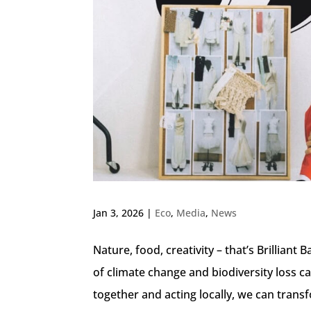
Jan 3, 2026
|
Eco
,
Media
,
News
Nature, food, creativity – that’s Brillian
of climate change and biodiversity loss c
together and acting locally, we can trans