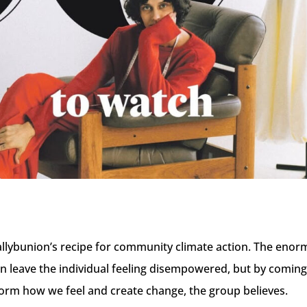
t Ballybunion’s recipe for community climate action. The enor
an leave the individual feeling disempowered, but by comin
form how we feel and create change, the group believes.