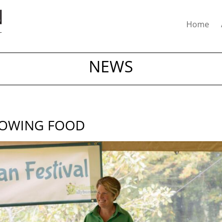
Home
NEWS
ROWING FOOD