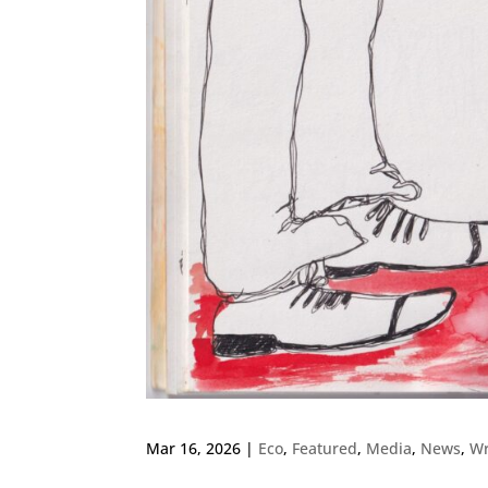
Mar 16, 2026
|
Eco
,
Featured
,
Media
,
News
,
Wr