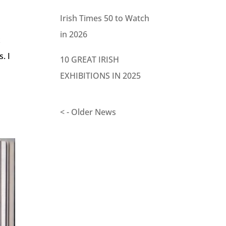
Irish Times 50 to Watch
in 2026
x
. I
10 GREAT IRISH
EXHIBITIONS IN 2025
< - Older News