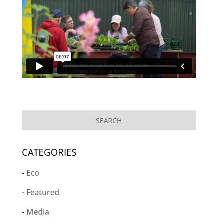
CATEGORIES
Eco
Featured
Media