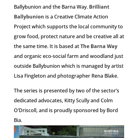
Ballybunion and the Barna Way.
Brilliant
Ballybunion
is a Creative Climate Action
Project which supports the local community to
grow food, protect nature and be creative all at
the same time. It is based at
The Barna Way
and organic eco-social farm and woodland just
outside Ballybunion which is managed by artist
Lisa Fingleton and photographer Rena Blake.
The series is presented by two of the sector’s
dedicated advocates, Kitty Scully and Colm
O’Driscoll, and is proudly sponsored by Bord
Bia.