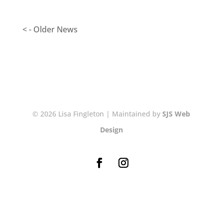
< - Older News
© 2026 Lisa Fingleton | Maintained by
SJS Web
Design
NEWSLETTER