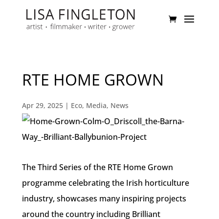
RTE HOME GROWN
Apr 29, 2025
|
Eco
,
Media
,
News
The Third Series of the RTE Home Grown
programme celebrating the Irish horticulture
industry, showcases many inspiring projects
around the country including Brilliant