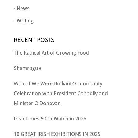
News
Writing
RECENT POSTS
The Radical Art of Growing Food
Shamrogue
What if We Were Brilliant? Community
Celebration with President Connolly and
Minister O’Donovan
Irish Times 50 to Watch in 2026
10 GREAT IRISH EXHIBITIONS IN 2025