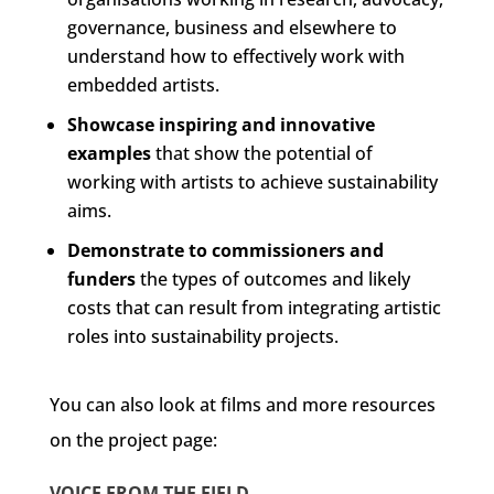
governance, business and elsewhere to
understand how to effectively work with
embedded artists.
Showcase inspiring and innovative
examples
that show the potential of
working with artists to achieve sustainability
aims.
Demonstrate to commissioners and
funders
the types of outcomes and likely
costs that can result from integrating artistic
roles into sustainability projects.
You can also look at films and more resources
on the project page:
VOICE FROM THE FIELD