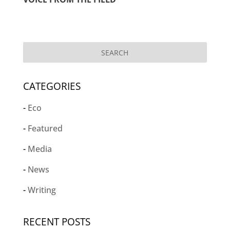
CATEGORIES
Eco
Featured
Media
News
Writing
RECENT POSTS