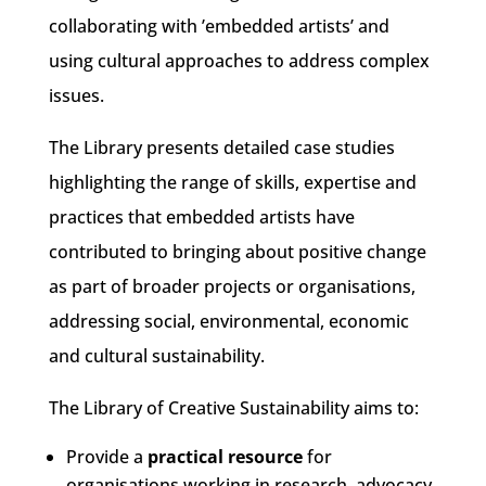
collaborating with ’embedded artists’ and
using cultural approaches to address complex
issues.
The Library presents detailed case studies
highlighting the range of skills, expertise and
practices that embedded artists have
contributed to bringing about positive change
as part of broader projects or organisations,
addressing social, environmental, economic
and cultural sustainability.
The Library of Creative Sustainability aims to:
Provide a
practical resource
for
organisations working in research, advocacy,