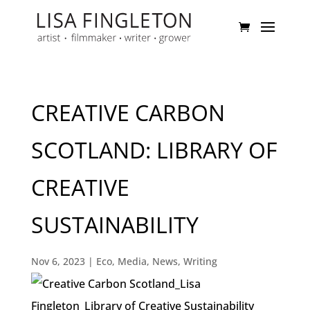
CREATIVE CARBON
SCOTLAND: LIBRARY OF
CREATIVE
SUSTAINABILITY
Nov 6, 2023
|
Eco
,
Media
,
News
,
Writing