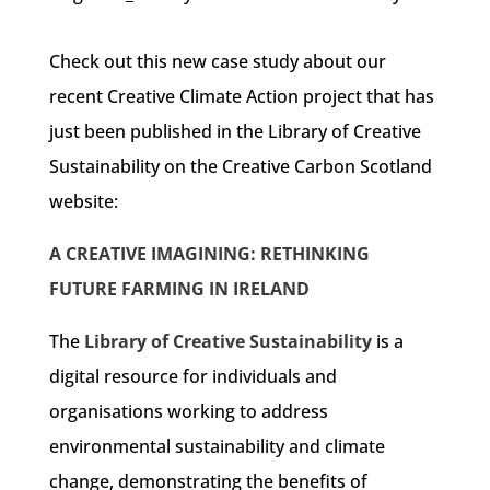
Check out this new case study about our
recent Creative Climate Action project that has
just been published in the Library of Creative
Sustainability on the Creative Carbon Scotland
website:
A CREATIVE IMAGINING: RETHINKING
FUTURE FARMING IN IRELAND
The
Library of Creative Sustainability
is a
digital resource for individuals and
organisations working to address
environmental sustainability and climate
change, demonstrating the benefits of