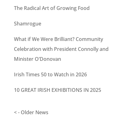
The Radical Art of Growing Food
Shamrogue
What if We Were Brilliant? Community
Celebration with President Connolly and
Minister O’Donovan
Irish Times 50 to Watch in 2026
10 GREAT IRISH EXHIBITIONS IN 2025
< - Older News