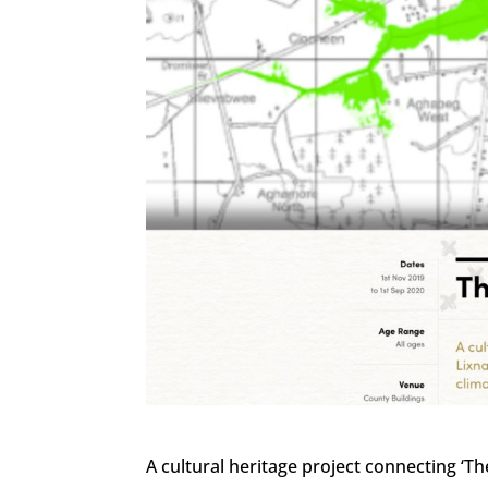
A cultural heritage project connecting ‘