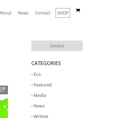
About
News
Contact
SHOP
CATEGORIES
Eco
Featured
Media
News
Writing