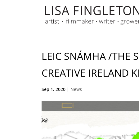
LEIC SNÁMHA /THE 
CREATIVE IRELAND K
Sep 1, 2020
|
News