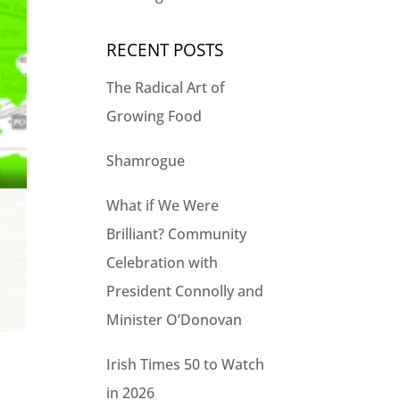
RECENT POSTS
The Radical Art of
Growing Food
Shamrogue
What if We Were
Brilliant? Community
Celebration with
President Connolly and
Minister O’Donovan
Irish Times 50 to Watch
in 2026