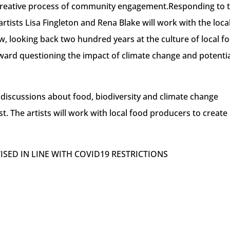
A creative process of community engagement.Responding to 
rtists Lisa Fingleton and Rena Blake will work with the loca
w, looking back two hundred years at the culture of local f
ward questioning the impact of climate change and potenti
 discussions about food, biodiversity and climate change
st. The artists will work with local food producers to create
VISED IN LINE WITH COVID19 RESTRICTIONS