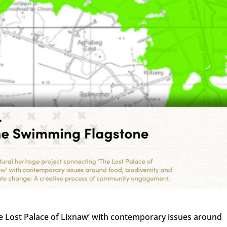
The Lost Palace of Lixnaw’ with contemporary issues around