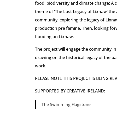
food, biodiversity and climate change: 
theme of ‘The Lost Legacy of Lixnaw’ the a
community, exploring the legacy of Lixna
production pre famine. Then, looking for
flooding on Lixnaw.
The project will engage the community in
drawing on the historical legacy of the pa
work.
PLEASE NOTE THIS PROJECT IS BEING RE
SUPPORTED BY CREATIVE IRELAND:
The Swimming Flagstone