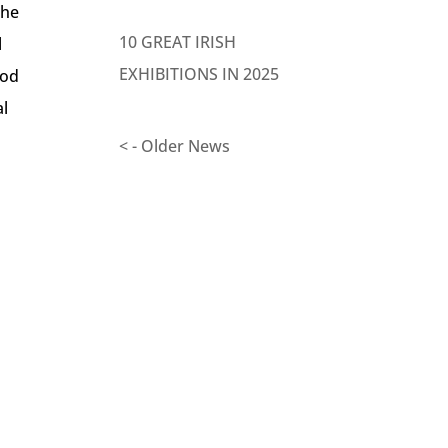
the
10 GREAT IRISH
l
EXHIBITIONS IN 2025
ood
al
< - Older News