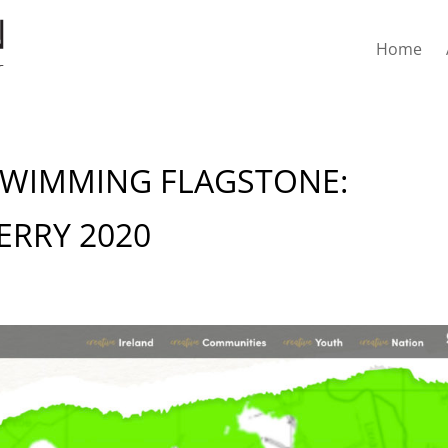
Home
SWIMMING FLAGSTONE:
ERRY 2020