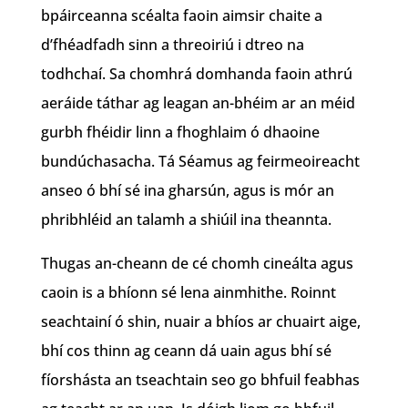
bpáirceanna scéalta faoin aimsir chaite a
d’fhéadfadh sinn a threoiriú i dtreo na
todhchaí. Sa chomhrá domhanda faoin athrú
aeráide táthar ag leagan an-bhéim ar an méid
gurbh fhéidir linn a fhoghlaim ó dhaoine
bundúchasacha. Tá Séamus ag feirmeoireacht
anseo ó bhí sé ina gharsún, agus is mór an
phribhléid an talamh a shiúil ina theannta.
Thugas an-cheann de cé chomh cineálta agus
caoin is a bhíonn sé lena ainmhithe. Roinnt
seachtainí ó shin, nuair a bhíos ar chuairt aige,
bhí cos thinn ag ceann dá uain agus bhí sé
fíorshásta an tseachtain seo go bhfuil feabhas