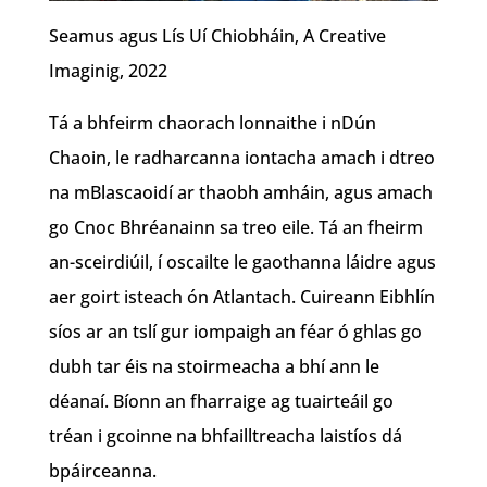
Seamus agus Lís Uí Chiobháin, A Creative
Imaginig, 2022
Tá a bhfeirm chaorach lonnaithe i nDún
Chaoin, le radharcanna iontacha amach i dtreo
na mBlascaoidí ar thaobh amháin, agus amach
go Cnoc Bhréanainn sa treo eile. Tá an fheirm
an-sceirdiúil, í oscailte le gaothanna láidre agus
aer goirt isteach ón Atlantach. Cuireann Eibhlín
síos ar an tslí gur iompaigh an féar ó ghlas go
dubh tar éis na stoirmeacha a bhí ann le
déanaí. Bíonn an fharraige ag tuairteáil go
tréan i gcoinne na bhfailltreacha laistíos dá
bpáirceanna.