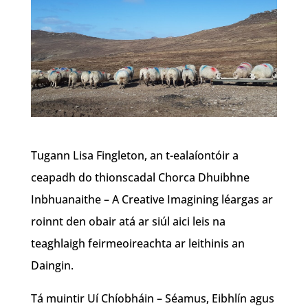
Tugann Lisa Fingleton, an t-ealaíontóir a
ceapadh do thionscadal Chorca Dhuibhne
Inbhuanaithe – A Creative Imagining léargas ar
roinnt den obair atá ar siúl aici leis na
teaghlaigh feirmeoireachta ar leithinis an
Daingin.
Tá muintir Uí Chíobháin – Séamus, Eibhlín agus