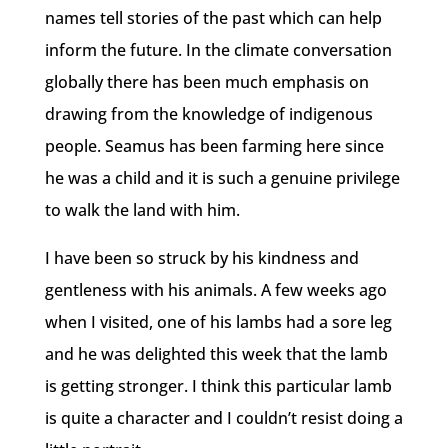
names tell stories of the past which can help
inform the future. In the climate conversation
globally there has been much emphasis on
drawing from the knowledge of indigenous
people. Seamus has been farming here since
he was a child and it is such a genuine privilege
to walk the land with him.
I have been so struck by his kindness and
gentleness with his animals. A few weeks ago
when I visited, one of his lambs had a sore leg
and he was delighted this week that the lamb
is getting stronger. I think this particular lamb
is quite a character and I couldn’t resist doing a