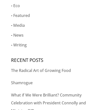
Eco
Featured
Media
News
Writing
RECENT POSTS
The Radical Art of Growing Food
Shamrogue
What if We Were Brilliant? Community
Celebration with President Connolly and