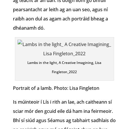
ag teacht ar an uan. Is dóigh liom go bhfuil
pearsantacht ar leith ag an uan seo, agus ní
raibh aon dul as agam ach portráid bheag a
dhéanamh dó.
Lambs in the light, A Creative Imagining, Lisa
Fingleton_2022
Portrait of a lamb. Photo: Lisa Fingleton
Is múinteoir í Lís i rith an lae, ach caitheann sí
sciar mór den gcuid eile dá ham ina feirmeoir.
Bhí sí siúd agus Séamus ag tabhairt sadhlais do