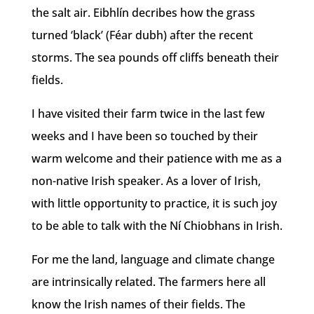
the salt air. Eibhlín decribes how the grass
turned ‘black’ (Féar dubh) after the recent
storms. The sea pounds off cliffs beneath their
fields.
I have visited their farm twice in the last few
weeks and I have been so touched by their
warm welcome and their patience with me as a
non-native Irish speaker. As a lover of Irish,
with little opportunity to practice, it is such joy
to be able to talk with the Ní Chiobhans in Irish.
For me the land, language and climate change
are intrinsically related. The farmers here all
know the Irish names of their fields. The