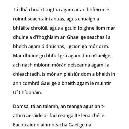
Tá dhá chuairt tugtha agam ar an bhfeirm le
roinnt seachtainí anuas, agus chuaigh a
bhfáilte chroíúil, agus a gcuid foighne liom mar
dhuine a d’fhoghlaim an Ghaeilge seachas í a
bheith agam ó dhúchas, i gcion go mór orm.
Mar dhuine go bhfuil grá agam don nGaeilge,
ach nach mbíonn mórán deiseanna agam í a
chleachtadh, is mór an pléisiúr dom a bheith in
ann comhrá Gaeilge a bheith agam le muintir
Uí Chíobháin.
Domsa, tá an talamh, an teanga agus an t-
athrú aeráide ar fad ceangailte lena chéile.
Eachtraíonn ainmneacha Gaeilge na