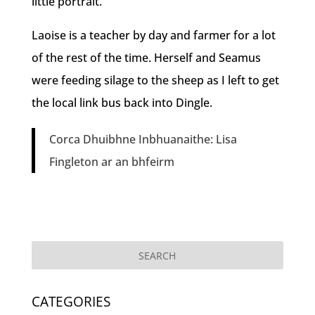
little portrait.
Laoise is a teacher by day and farmer for a lot
of the rest of the time. Herself and Seamus
were feeding silage to the sheep as I left to get
the local link bus back into Dingle.
Corca Dhuibhne Inbhuanaithe: Lisa
Fingleton ar an bhfeirm
CATEGORIES