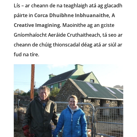
Lís – ar cheann de na teaghlaigh atá ag glacadh
páirte in
Corca Dhuibhne Inbhuanaithe, A
Creative Imagining
. Maoinithe ag an gciste
Gníomhaíocht Aeráide Cruthaitheach, tá seo ar
cheann de chúig thionscadal déag atá ar siúl ar
fud na tíre.