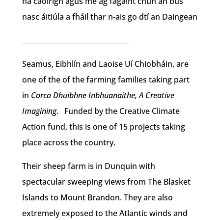
na caoirigh agus mé ag fágaint chun an bus
nasc áitiúla a fháil thar n-ais go dtí an Daingean
_______________________________
Seamus, Eibhlín and Laoise Uí Chiobháin, are
one of the of the farming families taking part
in
Corca Dhuibhne Inbhuanaithe, A Creative
Imagining
. Funded by the Creative Climate
Action fund, this is one of 15 projects taking
place across the country.
Their sheep farm is in Dunquin with
spectacular sweeping views from The Blasket
Islands to Mount Brandon. They are also
extremely exposed to the Atlantic winds and