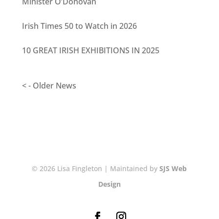
Minister O’Donovan
Irish Times 50 to Watch in 2026
10 GREAT IRISH EXHIBITIONS IN 2025
< - Older News
© 2026 Lisa Fingleton | Maintained by
SJS Web
Design