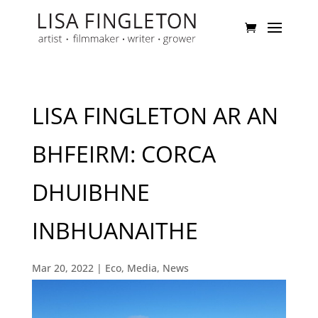
LISA FINGLETON AR AN
BHFEIRM: CORCA
DHUIBHNE
INBHUANAITHE
Mar 20, 2022
|
Eco
,
Media
,
News