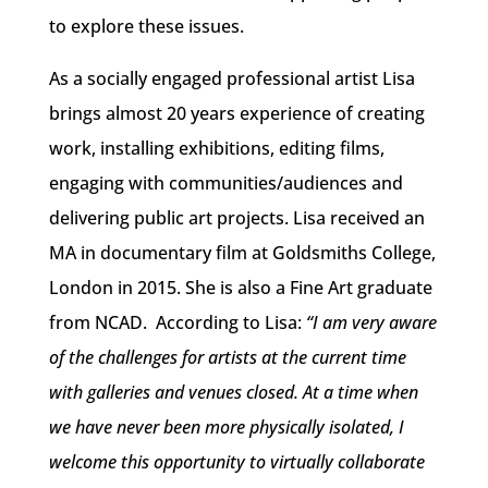
to explore these issues.
As a socially engaged professional artist Lisa
brings almost 20 years experience of creating
work, installing exhibitions, editing films,
engaging with communities/audiences and
delivering public art projects. Lisa received an
MA in documentary film at Goldsmiths College,
London in 2015. She is also a Fine Art graduate
from NCAD. According to Lisa:
“I am very aware
of the challenges for artists at the current time
with galleries and venues closed. At a time when
we have never been more physically isolated, I
welcome this opportunity to virtually collaborate