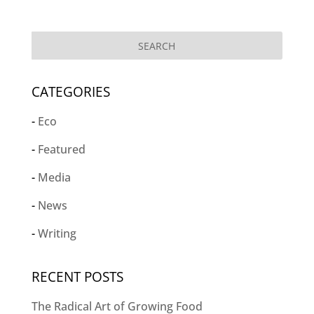
CATEGORIES
Eco
Featured
Media
News
Writing
RECENT POSTS
The Radical Art of Growing Food