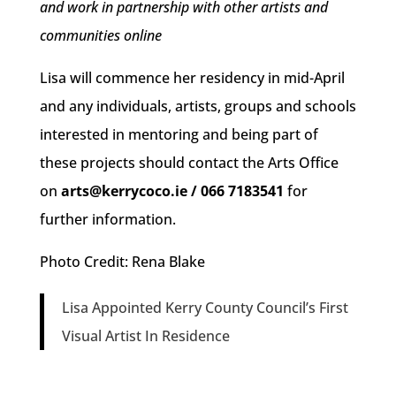
and work in partnership with other artists and
communities online
Lisa will commence her residency in mid-April
and any individuals, artists, groups and schools
interested in mentoring and being part of
these projects should contact the Arts Office
on
arts@kerrycoco.ie / 066 7183541
for
further information.
Photo Credit: Rena Blake
Lisa Appointed Kerry County Council’s First
Visual Artist In Residence