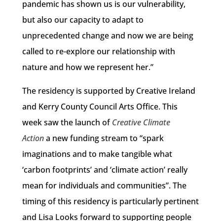
pandemic has shown us is our vulnerability,
but also our capacity to adapt to
unprecedented change and now we are being
called to re-explore our relationship with
nature and how we represent her.”
The residency is supported by Creative Ireland
and Kerry County Council Arts Office. This
week saw the launch of
Creative Climate
Action
a new funding stream to “spark
imaginations and to make tangible what
‘carbon footprints’ and ‘climate action’ really
mean for individuals and communities”. The
timing of this residency is particularly pertinent
and Lisa Looks forward to supporting people