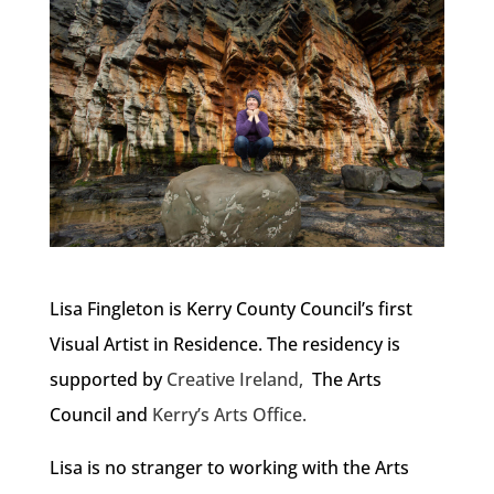
Lisa Fingleton is Kerry County Council’s first
Visual Artist in Residence. The residency is
supported by
Creative Ireland,
The Arts
Council and
Kerry’s Arts Office.
Lisa is no stranger to working with the Arts