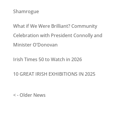
Shamrogue
What if We Were Brilliant? Community
Celebration with President Connolly and
Minister O’Donovan
Irish Times 50 to Watch in 2026
10 GREAT IRISH EXHIBITIONS IN 2025
< - Older News