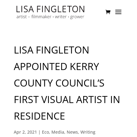
LISA FINGLETON
APPOINTED KERRY
COUNTY COUNCIL’S
FIRST VISUAL ARTIST IN
RESIDENCE
Apr 2, 2021
|
Eco
,
Media
,
News
,
Writing