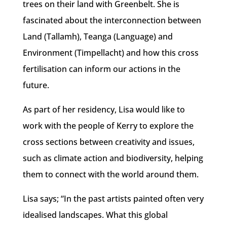
trees on their land with Greenbelt. She is
fascinated about the interconnection between
Land (Tallamh), Teanga (Language) and
Environment (Timpellacht) and how this cross
fertilisation can inform our actions in the
future.
As part of her residency, Lisa would like to
work with the people of Kerry to explore the
cross sections between creativity and issues,
such as climate action and biodiversity, helping
them to connect with the world around them.
Lisa says; “In the past artists painted often very
idealised landscapes. What this global