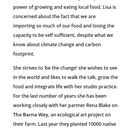
power of growing and eating local food. Lisa is
concerned about the fact that we are
importing so much of our food and losing the
capacity to be self sufficient, despite what we
know about climate change and carbon
footprint.
She strives to ‘be the change’ she wishes to see
in the world and likes to walk the talk, grow the
food and integrate life with her studio practice.
For the last number of years she has been
working closely with her partner Rena Blake on
The Barna Way
, an ecological art project on
their farm. Last year they planted 10000 native