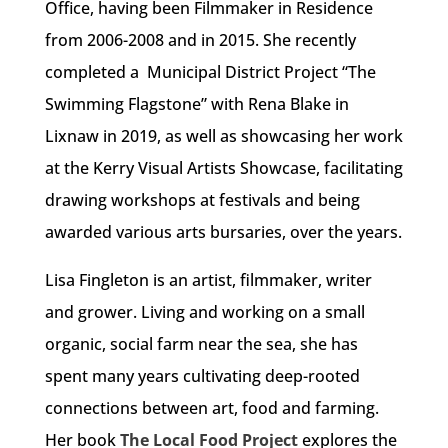
Office, having been Filmmaker in Residence
from 2006-2008 and in 2015. She recently
completed a Municipal District Project “The
Swimming Flagstone” with Rena Blake in
Lixnaw in 2019, as well as showcasing her work
at the Kerry Visual Artists Showcase, facilitating
drawing workshops at festivals and being
awarded various arts bursaries, over the years.
Lisa Fingleton is an artist, filmmaker, writer
and grower. Living and working on a small
organic, social farm near the sea, she has
spent many years cultivating deep-rooted
connections between art, food and farming.
Her book
The Local Food Project
explores the