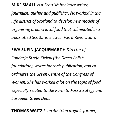
MIKE SMALL
is a Scottish freelance writer,
journalist, author and publisher. He worked in the
Fife district of Scotland to develop new models of
organising around local food that culminated in a
book titled
Scotland’s Local Food Revolution.
EWA SUFIN-JACQUEMART
is Director of
Fundacja Strefa Zieleni (the Green Polish
foundation), writes for their publication, and co-
ordinates the Green Centre of the Congress of
Women. She has worked a lot on the topic of food,
especially related to the Farm to Fork Strategy and
European Green Deal.
THOMAS WAITZ
is an Austrian organic farmer,