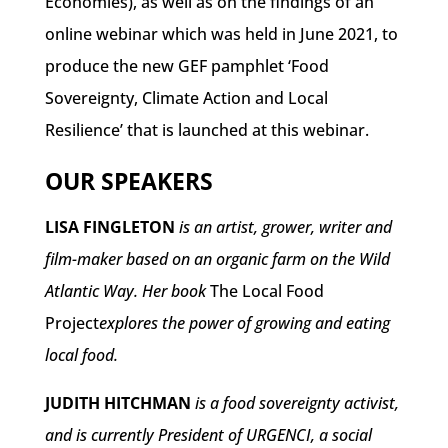
Economies), as well as on the findings of an
online webinar which was held in June 2021, to
produce the new GEF pamphlet ‘Food
Sovereignty, Climate Action and Local
Resilience’ that is launched at this webinar.
OUR SPEAKERS
LISA FINGLETON
is an artist, grower, writer and
film-maker based on an organic farm on the Wild
Atlantic Way. Her book
The Local Food
Project
explores the power of growing and eating
local food.
JUDITH HITCHMAN
is a food sovereignty activist,
and is currently President of URGENCI, a social