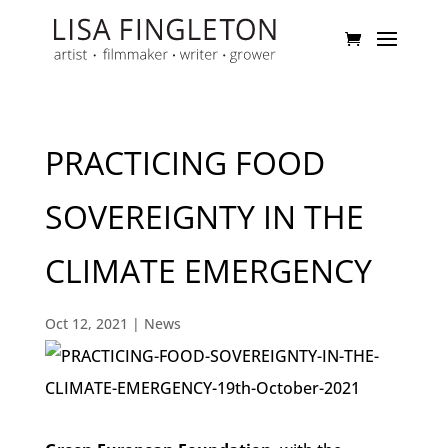
PRACTICING FOOD
SOVEREIGNTY IN THE
CLIMATE EMERGENCY
Oct 12, 2021
|
News