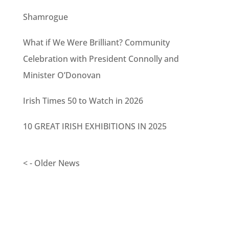
Shamrogue
What if We Were Brilliant? Community
Celebration with President Connolly and
Minister O’Donovan
Irish Times 50 to Watch in 2026
10 GREAT IRISH EXHIBITIONS IN 2025
< - Older News