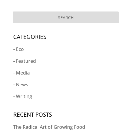
CATEGORIES
Eco
Featured
Media
News
Writing
RECENT POSTS
The Radical Art of Growing Food