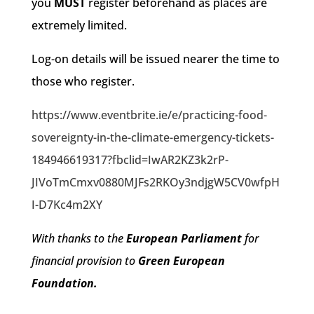
you
MUST
register beforehand as places are
extremely limited.
Log-on details will be issued nearer the time to
those who register.
https://www.eventbrite.ie/e/practicing-food-
sovereignty-in-the-climate-emergency-tickets-
184946619317?fbclid=IwAR2KZ3k2rP-
JIVoTmCmxv0880MJFs2RKOy3ndjgW5CV0wfpH
I-D7Kc4m2XY
With thanks to the
European Parliament
for
financial provision to
Green European
Foundation.