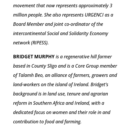
movement that now represents approximately 3
million people. She also represents URGENCI as a
Board Member and joint co-ordinator of the
intercontinental Social and Solidarity Economy
network (RIPESS).
BRIDGET MURPHY
is a regenerative hill farmer
based in County Sligo and is a Core Group member
of Talamh Beo, an alliance of farmers, growers and
land-workers on the island of Ireland. Bridget’s
background is in land use, tenure and agrarian
reform in Southern Africa and Ireland, with a
dedicated focus on women and their role in and
contribution to food and farming.