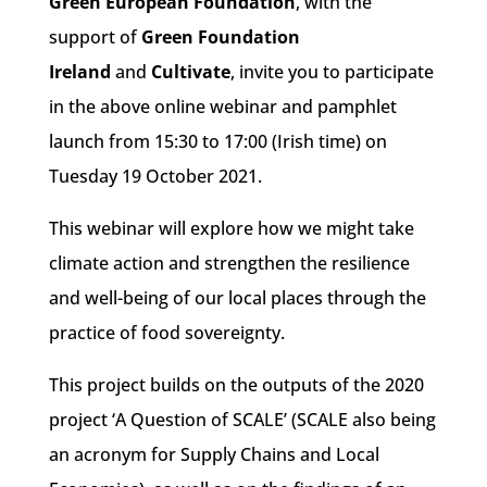
Green European Foundation
, with the
support of
Green Foundation
Ireland
and
Cultivate
,
invite you to participate
in the above online webinar and pamphlet
launch from 15:30 to 17:00 (Irish time) on
Tuesday 19 October 2021.
This webinar will explore how we might take
climate action and strengthen the resilience
and well-being of our local places through the
practice of food sovereignty.
This project builds on the outputs of the 2020
project ‘A Question of SCALE’ (SCALE also being
an acronym for Supply Chains and Local