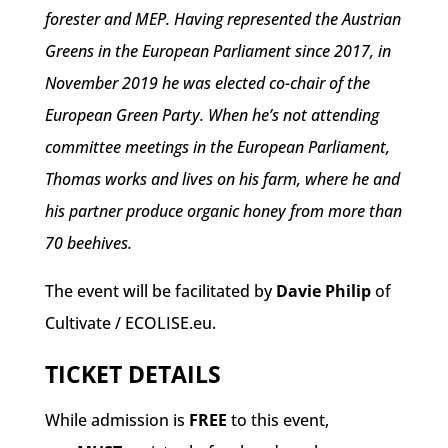
forester and MEP. Having represented the Austrian
Greens in the European Parliament since 2017, in
November 2019 he was elected co-chair of the
European Green Party. When he’s not attending
committee meetings in the European Parliament,
Thomas works and lives on his farm, where he and
his partner produce organic honey from more than
70 beehives.
The event will be facilitated by
Davie Philip
of
Cultivate / ECOLISE.eu.
TICKET DETAILS
While admission is
FREE
to this event,