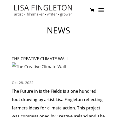
NEWS
THE CREATIVE CLIMATE WALL
Oct 28, 2022
The Future in is the Fields is a one hundred
foot drawing by artist Lisa Fingleton reflecting
farmers ideas for climate action. This project
was commissioned by Creative Ireland and The