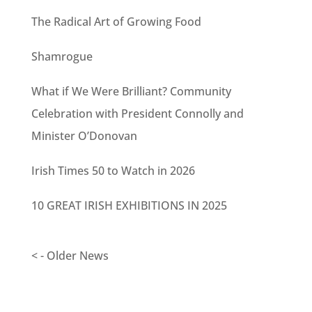
The Radical Art of Growing Food
Shamrogue
What if We Were Brilliant? Community
Celebration with President Connolly and
Minister O’Donovan
Irish Times 50 to Watch in 2026
10 GREAT IRISH EXHIBITIONS IN 2025
< - Older News