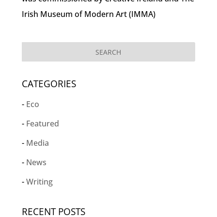
Irish Museum of Modern Art (IMMA)
CATEGORIES
Eco
Featured
Media
News
Writing
RECENT POSTS