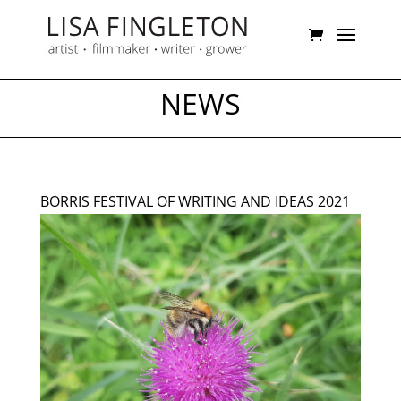
NEWS
BORRIS FESTIVAL OF WRITING AND IDEAS 2021