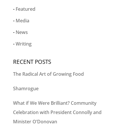
Featured
Media
News
Writing
RECENT POSTS
The Radical Art of Growing Food
Shamrogue
What if We Were Brilliant? Community
Celebration with President Connolly and
Minister O’Donovan