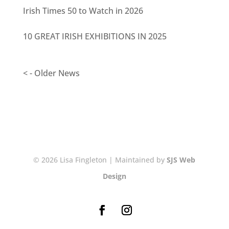
Irish Times 50 to Watch in 2026
10 GREAT IRISH EXHIBITIONS IN 2025
< - Older News
© 2026 Lisa Fingleton | Maintained by
SJS Web
Design