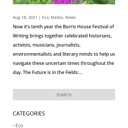
Aug 18, 2021
|
Eco
,
Media
,
News
Now it’s tenth year the Borris House Festival of
Writing brings together celebrated historians,
activists, musicians, journalists,
environmentalists and literary minds to help us
navigate these uncertain times throughout the
day. The Future is in the Fields:...
CATEGORIES
Eco