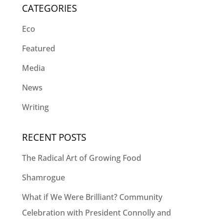
CATEGORIES
Eco
Featured
Media
News
Writing
RECENT POSTS
The Radical Art of Growing Food
Shamrogue
What if We Were Brilliant? Community
Celebration with President Connolly and