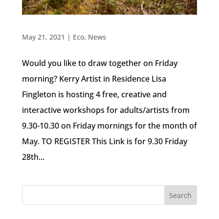
May 21, 2021
|
Eco
,
News
Would you like to draw together on Friday
morning? Kerry Artist in Residence Lisa
Fingleton is hosting 4 free, creative and
interactive workshops for adults/artists from
9.30-10.30 on Friday mornings for the month of
May. TO REGISTER This Link is for 9.30 Friday
28th...