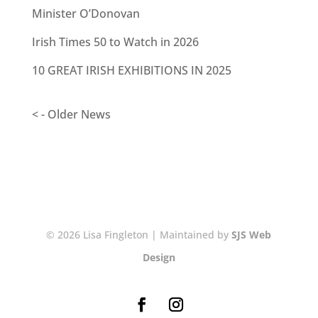
Minister O’Donovan
Irish Times 50 to Watch in 2026
10 GREAT IRISH EXHIBITIONS IN 2025
< - Older News
© 2026 Lisa Fingleton | Maintained by
SJS Web
Design