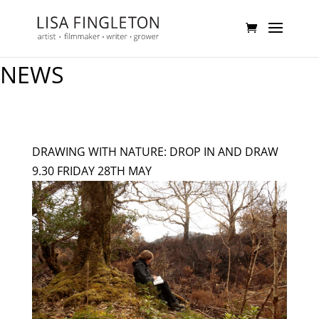
NEWS
DRAWING WITH NATURE: DROP IN AND DRAW
9.30 FRIDAY 28TH MAY