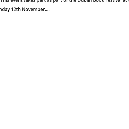
This event takes part as part of the Dublin Book Festival at
nday 12th November....