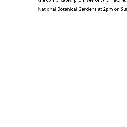
the complicated promises of wild nature. 
National Botanical Gardens at 2pm on Su