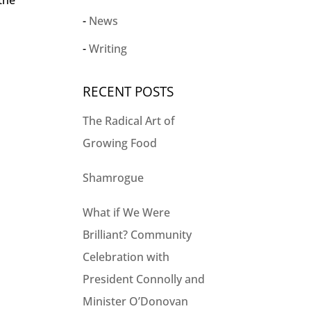
 the
News
Writing
RECENT POSTS
The Radical Art of
Growing Food
Shamrogue
What if We Were
Brilliant? Community
Celebration with
President Connolly and
Minister O’Donovan