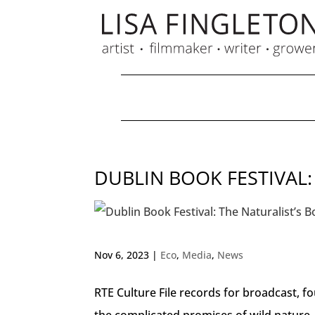
DUBLIN BOOK FESTIVAL:
Nov 6, 2023
|
Eco
,
Media
,
News
RTE Culture File records for broadcast, f