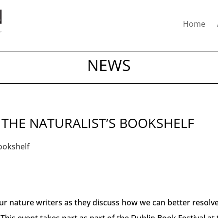
Home
NEWS
 THE NATURALIST’S BOOKSHELF
our nature writers as they discuss how we can better resolv