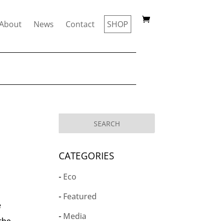
About
News
Contact
SHOP
CATEGORIES
Eco
Featured
e
Media