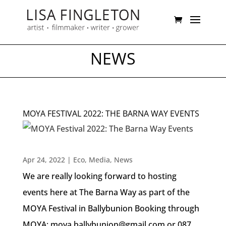
NEWS
MOYA FESTIVAL 2022: THE BARNA WAY EVENTS
Apr 24, 2022
|
Eco
,
Media
,
News
We are really looking forward to hosting
events here at The Barna Way as part of the
MOYA Festival in Ballybunion Booking through
MOYA: moya.ballybunion@gmail.com or 087