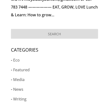
783 7448 —————— EAT, GROW, LOVE Lunch
& Learn: How to grow...
CATEGORIES
Eco
Featured
Media
News
Writing