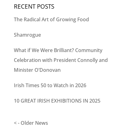
RECENT POSTS
The Radical Art of Growing Food
Shamrogue
What if We Were Brilliant? Community
Celebration with President Connolly and
Minister O’Donovan
Irish Times 50 to Watch in 2026
10 GREAT IRISH EXHIBITIONS IN 2025
< - Older News