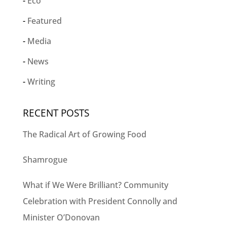
Eco
Featured
Media
News
Writing
RECENT POSTS
The Radical Art of Growing Food
Shamrogue
What if We Were Brilliant? Community
Celebration with President Connolly and
Minister O’Donovan