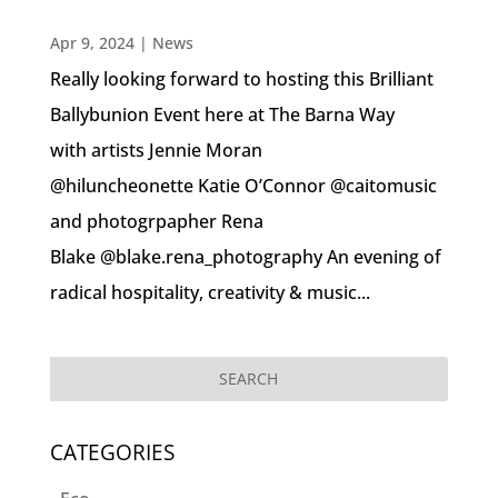
Apr 9, 2024
|
News
Really looking forward to hosting this Brilliant
Ballybunion Event here at The Barna Way
with artists Jennie Moran
@hiluncheonette Katie O’Connor @caitomusic
and photogrpapher Rena
Blake @blake.rena_photography An evening of
radical hospitality, creativity & music...
CATEGORIES