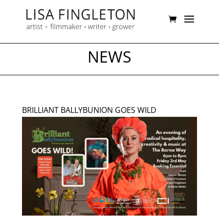
NEWS
BRILLIANT BALLYBUNION GOES WILD