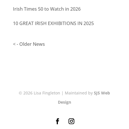
Irish Times 50 to Watch in 2026
10 GREAT IRISH EXHIBITIONS IN 2025
< - Older News
© 2026 Lisa Fingleton | Maintained by
SJS Web
Design