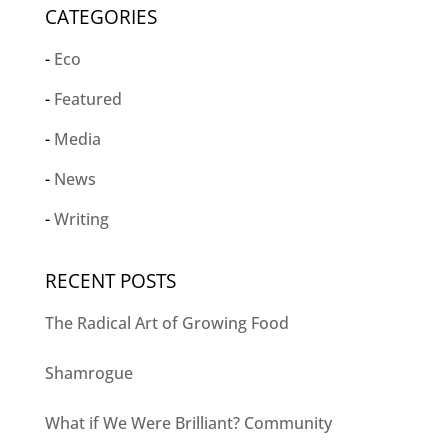
CATEGORIES
Eco
Featured
Media
News
Writing
RECENT POSTS
The Radical Art of Growing Food
Shamrogue
What if We Were Brilliant? Community