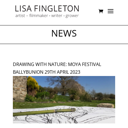
NEWS
DRAWING WITH NATURE: MOYA FESTIVAL
BALLYBUNION 29TH APRIL 2023