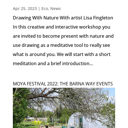
Apr 25, 2023
|
Eco
,
News
Drawing With Nature With artist Lisa Fingleton
In this creative and interactive workshop you
are invited to become present with nature and
use drawing as a meditative tool to really see
what is around you. We will start with a short
meditation and a brief introduction...
MOYA FESTIVAL 2022: THE BARNA WAY EVENTS