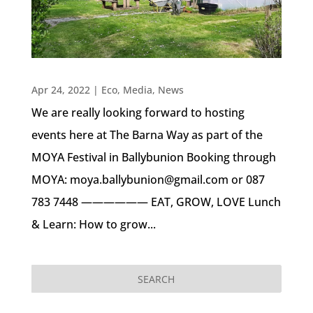
Apr 24, 2022
|
Eco
,
Media
,
News
We are really looking forward to hosting
events here at The Barna Way as part of the
MOYA Festival in Ballybunion Booking through
MOYA: moya.ballybunion@gmail.com or 087
783 7448 —————— EAT, GROW, LOVE Lunch
& Learn: How to grow...