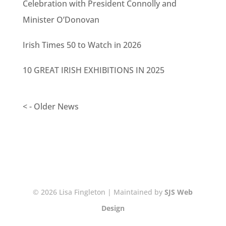
Celebration with President Connolly and
Minister O’Donovan
Irish Times 50 to Watch in 2026
10 GREAT IRISH EXHIBITIONS IN 2025
< - Older News
© 2026 Lisa Fingleton | Maintained by
SJS Web
Design