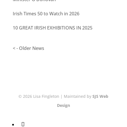
Irish Times 50 to Watch in 2026
10 GREAT IRISH EXHIBITIONS IN 2025
< - Older News
© 2026 Lisa Fingleton | Maintained by
SJS Web
Design