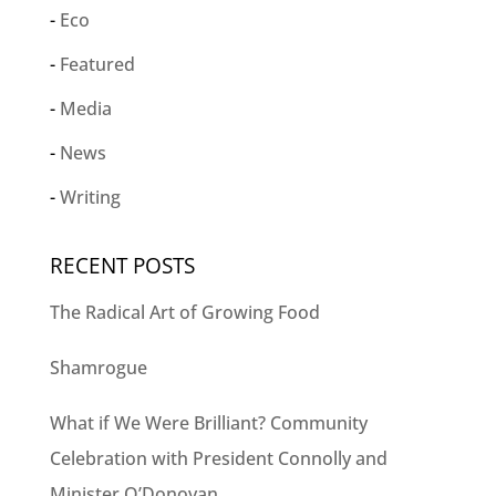
Eco
Featured
Media
News
Writing
RECENT POSTS
The Radical Art of Growing Food
Shamrogue
What if We Were Brilliant? Community
Celebration with President Connolly and
Minister O’Donovan