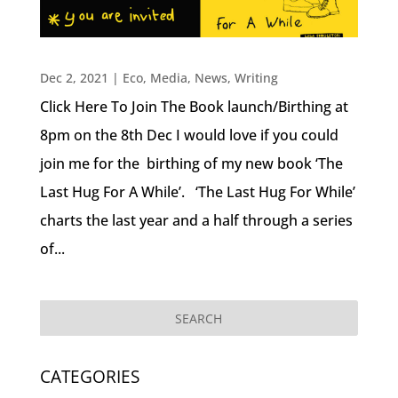
Dec 2, 2021
|
Eco
,
Media
,
News
,
Writing
Click Here To Join The Book launch/Birthing at
8pm on the 8th Dec I would love if you could
join me for the birthing of my new book ‘The
Last Hug For A While’. ‘The Last Hug For While’
charts the last year and a half through a series
of...
CATEGORIES