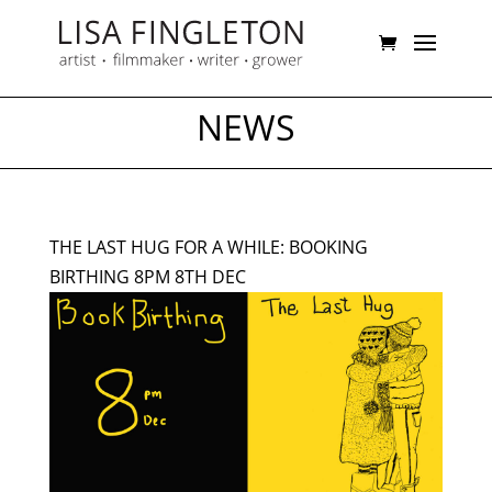
NEWS
THE LAST HUG FOR A WHILE: BOOKING
BIRTHING 8PM 8TH DEC