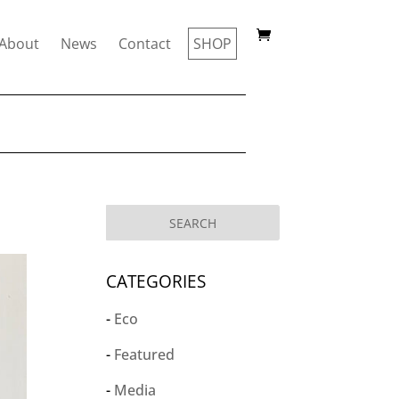
About
News
Contact
SHOP
CATEGORIES
Eco
Featured
Media