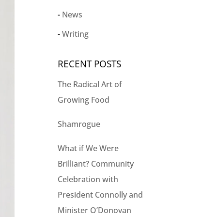
News
Writing
RECENT POSTS
The Radical Art of
Growing Food
Shamrogue
What if We Were
Brilliant? Community
Celebration with
President Connolly and
Minister O’Donovan