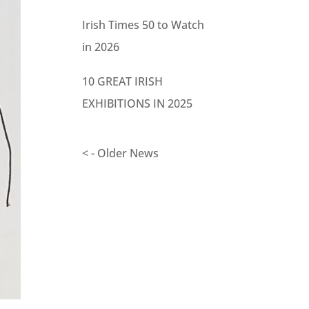
Irish Times 50 to Watch
in 2026
10 GREAT IRISH
EXHIBITIONS IN 2025
< - Older News