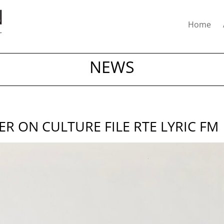
Home
NEWS
 ON CULTURE FILE RTE LYRIC FM