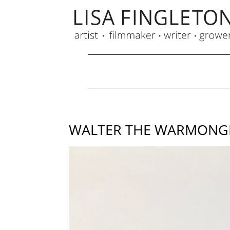
WALTER THE WARMONGER