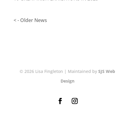
< - Older News
© 2026 Lisa Fingleton | Maintained by
SJS Web
Design
NEWSLETTER