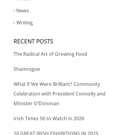
News
Writing
RECENT POSTS
The Radical Art of Growing Food
Shamrogue
What if We Were Brilliant? Community
Celebration with President Connolly and
Minister O’Donovan
Irish Times 50 to Watch in 2026
10 GREAT IRISH EXHIBITIONS IN 2025