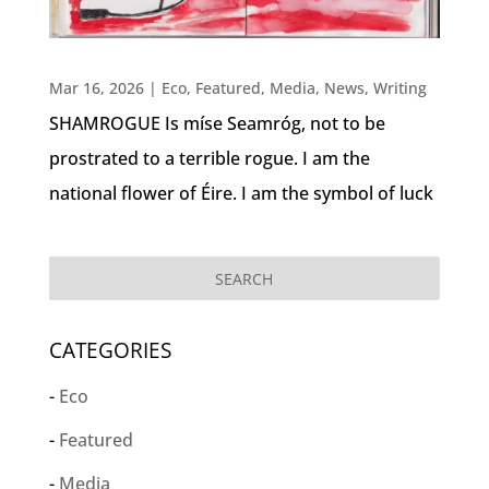
Mar 16, 2026
|
Eco
,
Featured
,
Media
,
News
,
Writing
SHAMROGUE Is míse Seamróg, not to be
prostrated to a terrible rogue. I am the
national flower of Éire. I am the symbol of luck
CATEGORIES
Eco
Featured
Media