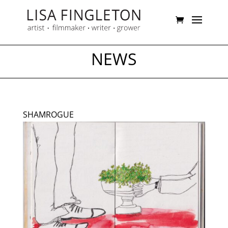
NEWS
SHAMROGUE