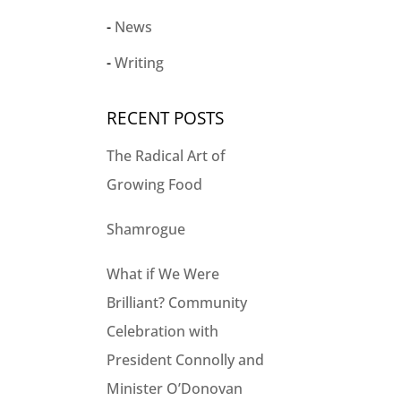
News
Writing
RECENT POSTS
The Radical Art of
Growing Food
Shamrogue
What if We Were
Brilliant? Community
Celebration with
President Connolly and
Minister O’Donovan