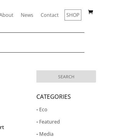
About
News
Contact
SHOP
CATEGORIES
Eco
Featured
rt
Media