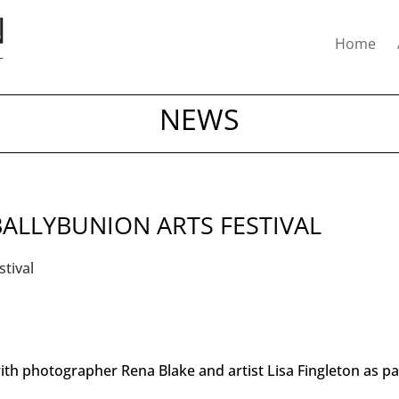
Home
NEWS
BALLYBUNION ARTS FESTIVAL
th photographer Rena Blake and artist Lisa Fingleton as pa