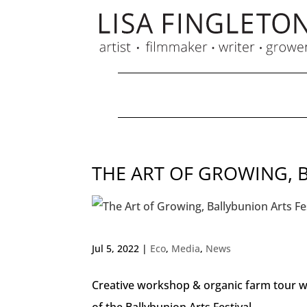
THE ART OF GROWING, 
Jul 5, 2022
|
Eco
,
Media
,
News
Creative workshop & organic farm tour wi