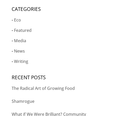
CATEGORIES
Eco
Featured
Media
News
Writing
RECENT POSTS
The Radical Art of Growing Food
Shamrogue
What if We Were Brilliant? Community