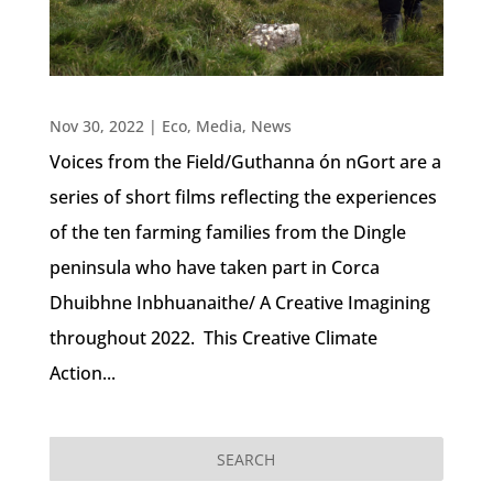
Nov 30, 2022
|
Eco
,
Media
,
News
Voices from the Field/Guthanna ón nGort are a
series of short films reflecting the experiences
of the ten farming families from the Dingle
peninsula who have taken part in Corca
Dhuibhne Inbhuanaithe/ A Creative Imagining
throughout 2022. This Creative Climate
Action...