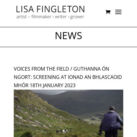
NEWS
VOICES FROM THE FIELD / GUTHANNA ÓN
NGORT: SCREENING AT IONAD AN BHLASCAOID
MHÓR 18TH JANUARY 2023