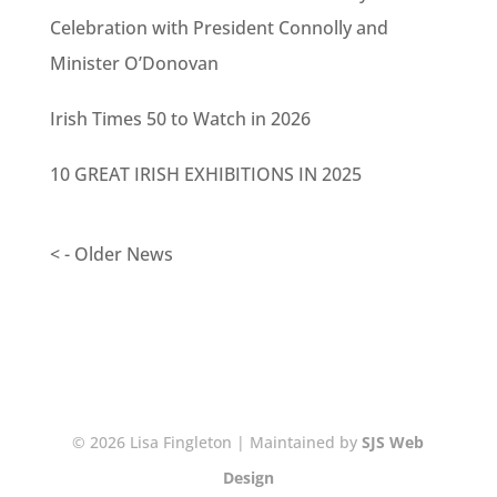
Celebration with President Connolly and
Minister O’Donovan
Irish Times 50 to Watch in 2026
10 GREAT IRISH EXHIBITIONS IN 2025
< - Older News
© 2026 Lisa Fingleton | Maintained by
SJS Web
Design