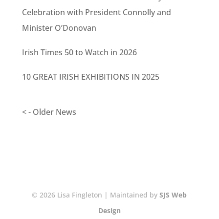
Celebration with President Connolly and
Minister O’Donovan
Irish Times 50 to Watch in 2026
10 GREAT IRISH EXHIBITIONS IN 2025
< - Older News
© 2026 Lisa Fingleton | Maintained by
SJS Web
Design