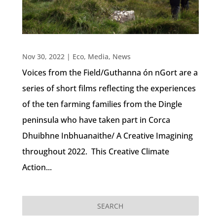
Nov 30, 2022
|
Eco
,
Media
,
News
Voices from the Field/Guthanna ón nGort are a
series of short films reflecting the experiences
of the ten farming families from the Dingle
peninsula who have taken part in Corca
Dhuibhne Inbhuanaithe/ A Creative Imagining
throughout 2022. This Creative Climate
Action...