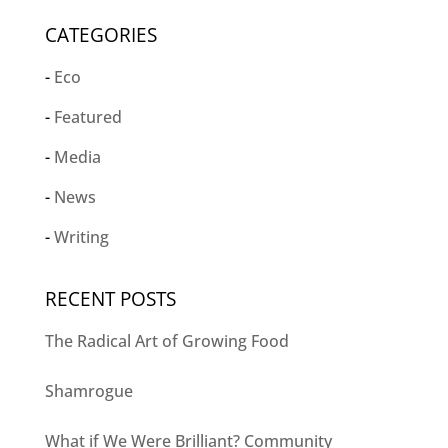
CATEGORIES
Eco
Featured
Media
News
Writing
RECENT POSTS
The Radical Art of Growing Food
Shamrogue
What if We Were Brilliant? Community