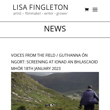
NEWS
VOICES FROM THE FIELD / GUTHANNA ÓN
NGORT: SCREENING AT IONAD AN BHLASCAOID
MHÓR 18TH JANUARY 2023