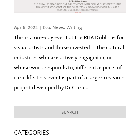
Apr 6, 2022
|
Eco
,
News
,
Writing
This is a one-day event at the RHA Dublin is for
visual artists and those invested in the cultural
industries who are actively engaged in, or
whose work responds to, different aspects of
rural life. This event is part of a larger research
project developed by Dr Ciara...
CATEGORIES