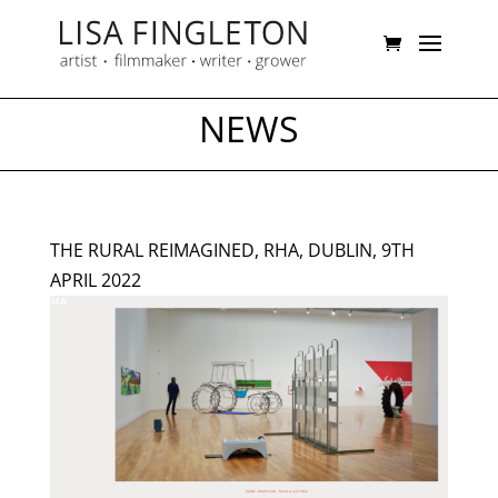
NEWS
THE RURAL REIMAGINED, RHA, DUBLIN, 9TH
APRIL 2022