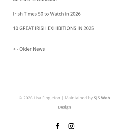
Irish Times 50 to Watch in 2026
10 GREAT IRISH EXHIBITIONS IN 2025
< - Older News
© 2026 Lisa Fingleton | Maintained by
SJS Web
Design