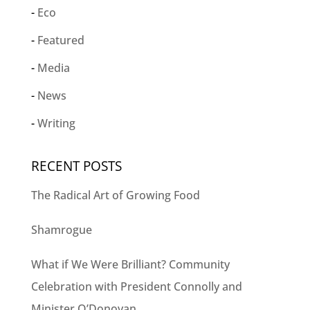
Eco
Featured
Media
News
Writing
RECENT POSTS
The Radical Art of Growing Food
Shamrogue
What if We Were Brilliant? Community
Celebration with President Connolly and
Minister O’Donovan