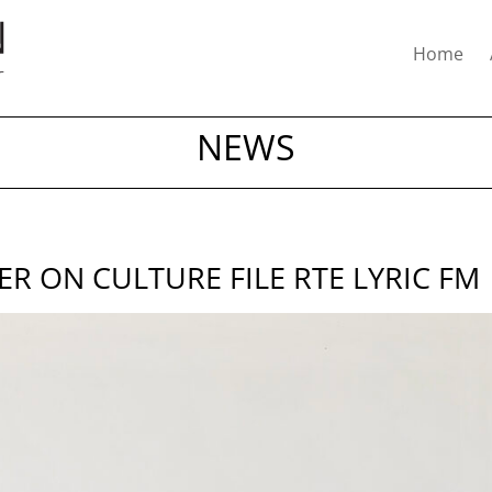
Home
NEWS
 ON CULTURE FILE RTE LYRIC FM