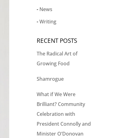
News
Writing
RECENT POSTS
The Radical Art of
Growing Food
Shamrogue
What if We Were
Brilliant? Community
Celebration with
President Connolly and
Minister O’Donovan