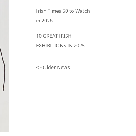
Irish Times 50 to Watch
in 2026
10 GREAT IRISH
EXHIBITIONS IN 2025
< - Older News