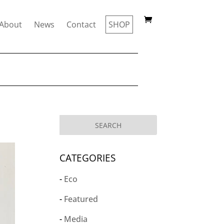
About
News
Contact
SHOP
CATEGORIES
Eco
Featured
Media