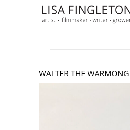
WALTER THE WARMONGER