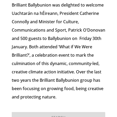
Brilliant Ballybunion was delighted to welcome
Uachtarán na hÉireann, President Catherine
Connolly and Minister for Culture,
Communications and Sport, Patrick O’Donovan
and 500 guests to Ballybunion on Friday 30th
January. Both attended ‘What if We Were
Brilliant?’, a celebration event to mark the
culmination of this dynamic, community-led,
creative climate action initiative. Over the last
two years the Brilliant Ballybunion group has
been focusing on growing food, being creative
and protecting nature.