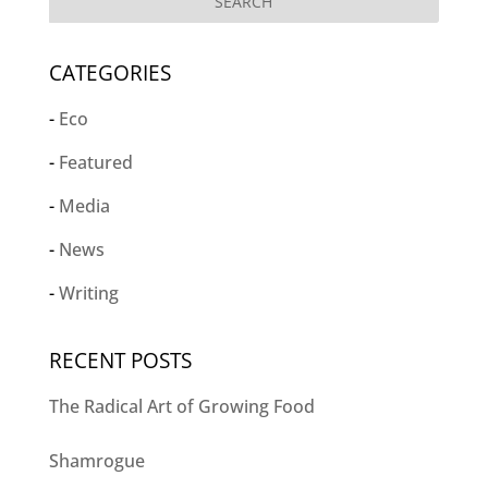
CATEGORIES
Eco
Featured
Media
News
Writing
RECENT POSTS
The Radical Art of Growing Food
Shamrogue