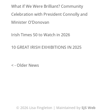
What if We Were Brilliant? Community
Celebration with President Connolly and
Minister O’Donovan
Irish Times 50 to Watch in 2026
10 GREAT IRISH EXHIBITIONS IN 2025
< - Older News
© 2026 Lisa Fingleton | Maintained by
SJS Web