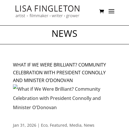
NEWS
WHAT IF WE WERE BRILLIANT? COMMUNITY
CELEBRATION WITH PRESIDENT CONNOLLY
AND MINISTER O’DONOVAN
Jan 31, 2026
|
Eco
,
Featured
,
Media
,
News