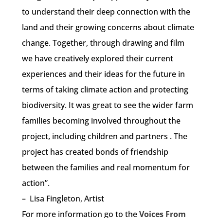
to understand their deep connection with the
land and their growing concerns about climate
change. Together, through drawing and film
we have creatively explored their current
experiences and their ideas for the future in
terms of taking climate action and protecting
biodiversity. It was great to see the wider farm
families becoming involved throughout the
project, including children and partners . The
project has created bonds of friendship
between the families and real momentum for
action”.
– Lisa Fingleton, Artist
For more information go to the
Voices From