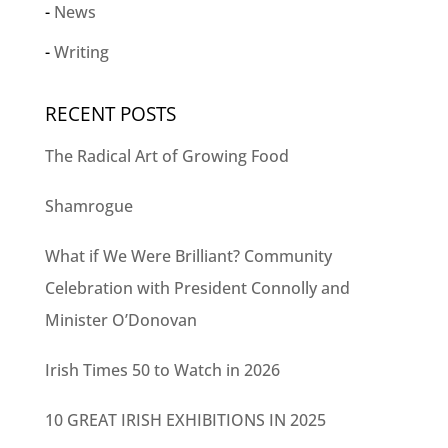
News
Writing
RECENT POSTS
The Radical Art of Growing Food
Shamrogue
What if We Were Brilliant? Community
Celebration with President Connolly and
Minister O’Donovan
Irish Times 50 to Watch in 2026
10 GREAT IRISH EXHIBITIONS IN 2025