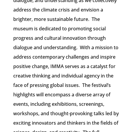
dialogue, and understanding as we collectively
address the climate crisis and envision a
brighter, more sustainable future. The
museum is dedicated to promoting social
progress and cultural innovation through
dialogue and understanding. With a mission to
address contemporary challenges and inspire
positive change, IMMA serves as a catalyst for
creative thinking and individual agency in the
face of pressing global issues.
The festival’s
highlights will encompass a diverse array of
events, including exhibitions, screenings,
workshops, and thought-provoking talks led by
exciting innovators and thinkers in the fields of