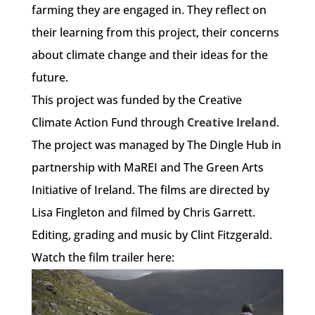
farming they are engaged in. They reflect on
their learning from this project, their concerns
about climate change and their ideas for the
future.
This project was funded by the Creative
Climate Action Fund through
Creative Ireland
.
The project was managed by The Dingle Hub in
partnership with MaREI and The Green Arts
Initiative of Ireland. The films are directed by
Lisa Fingleton and filmed by Chris Garrett.
Editing, grading and music by Clint Fitzgerald.
Watch the film trailer here: