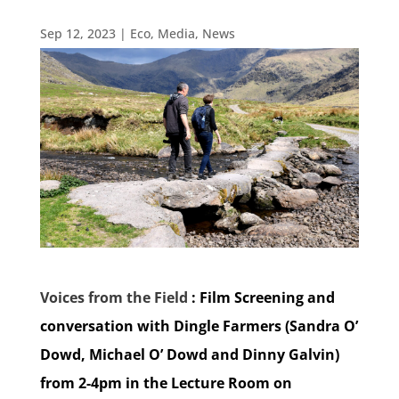
Sep 12, 2023
|
Eco
,
Media
,
News
Voices from the Field
: Film Screening and
conversation with Dingle Farmers (Sandra O’
Dowd, Michael O’ Dowd and Dinny Galvin)
from 2-4pm in the Lecture Room on