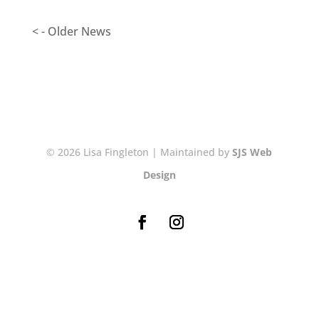
< - Older News
© 2026 Lisa Fingleton | Maintained by
SJS Web
Design
NEWSLETTER