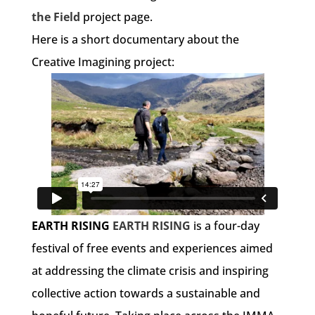
the Field
project page.
Here is a short documentary about the
Creative Imagining project:
EARTH RISING
EARTH RISING
is a four-day
festival of free events and experiences aimed
at addressing the climate crisis and inspiring
collective action towards a sustainable and