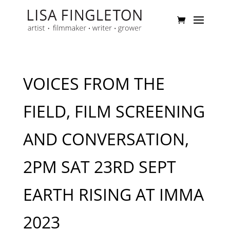
VOICES FROM THE
FIELD, FILM SCREENING
AND CONVERSATION,
2PM SAT 23RD SEPT
EARTH RISING AT IMMA
2023