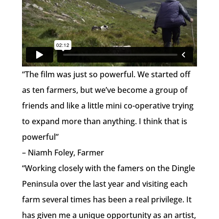
“The film was just so powerful. We started off
as ten farmers, but we’ve become a group of
friends and like a little mini co-operative trying
to expand more than anything. I think that is
powerful”
– Niamh Foley, Farmer
“Working closely with the famers on the Dingle
Peninsula over the last year and visiting each
farm several times has been a real privilege. It
has given me a unique opportunity as an artist,