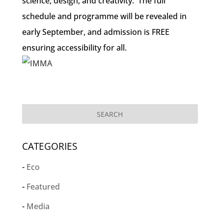
science, design, and creativity. The full
schedule and programme will be revealed in
early September, and admission is FREE
ensuring accessibility for all.
CATEGORIES
Eco
Featured
Media