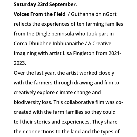
Saturday 23rd September.
Voices From the Field
/ Guthanna ón nGort
reflects the experiences of ten farming families
from the Dingle peninsula who took part in
Corca Dhuibhne Inbhuanaithe / A Creative
Imagining with artist Lisa Fingleton from 2021-
2023.
Over the last year, the artist worked closely
with the farmers through drawing and film to
creatively explore climate change and
biodiversity loss. This collaborative film was co-
created with the farm families so they could
tell their stories and experiences. They share
their connections to the land and the types of