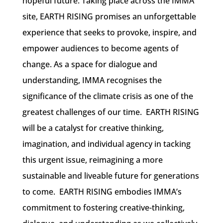
hopeful future. Taking place across the IMMA
site, EARTH RISING promises an unforgettable
experience that seeks to provoke, inspire, and
empower audiences to become agents of
change.
As a space for dialogue and
understanding, IMMA recognises the
significance of the climate crisis as one of the
greatest challenges of our time. EARTH RISING
will be a catalyst for creative thinking,
imagination, and individual agency in tacking
this urgent issue, reimagining a more
sustainable and liveable future for generations
to come.
EARTH RISING embodies IMMA’s
commitment to fostering creative-thinking,