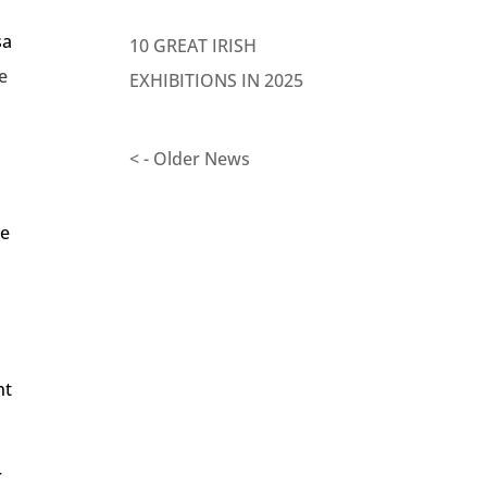
sa
10 GREAT IRISH
e
EXHIBITIONS IN 2025
< - Older News
re
nt
r