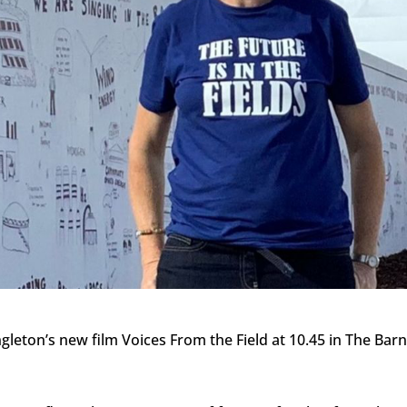
ngleton’s new film Voices From the Field at 10.45 in The Bar