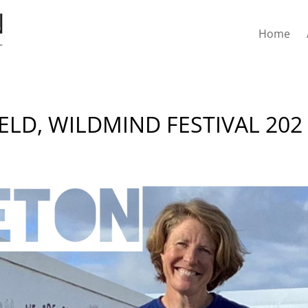
Home
ELD, WILDMIND FESTIVAL 202