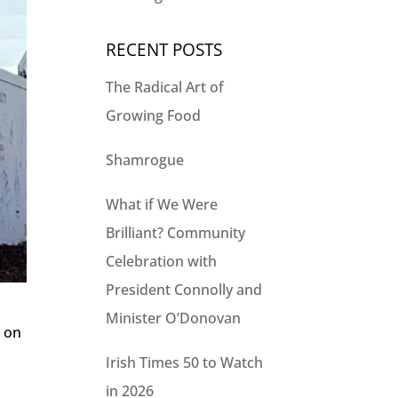
RECENT POSTS
The Radical Art of
Growing Food
Shamrogue
What if We Were
Brilliant? Community
Celebration with
President Connolly and
Minister O’Donovan
n on
Irish Times 50 to Watch
in 2026