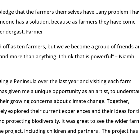
owledge that the farmers themselves have…any problem I hav
someone has a solution, because as farmers they have come
rendergast, Farmer
d off as ten farmers, but we’ve become a group of friends 
expand more than anything. I think that is powerful” – Niamh
ingle Peninsula over the last year and visiting each farm
t has given me a unique opportunity as an artist, to underst
their growing concerns about climate change. Together,
ly explored their current experiences and their ideas for 
nd protecting biodiversity. It was great to see the wider far
 project, including children and partners . The project has