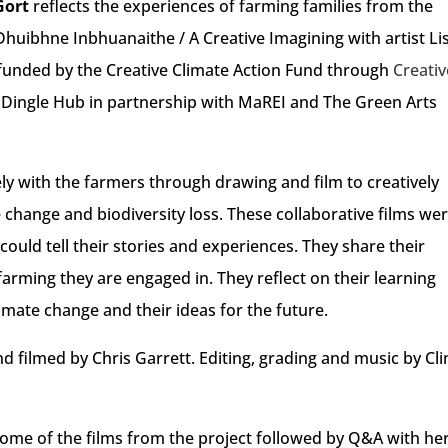
Gort
reflects the experiences of farming families from the
Dhuibhne Inbhuanaithe / A Creative Imagining with artist Li
 funded by the Creative Climate Action Fund through
Creativ
 Dingle Hub in partnership with MaREI and The Green Arts
ely with the farmers through drawing and film to creatively
change and biodiversity loss. These collaborative films we
could tell their stories and experiences. They share their
farming they are engaged in. They reflect on their learning
imate change and their ideas for the future.
nd filmed by Chris Garrett. Editing, grading and music by Cli
f some of the films from the project followed by Q&A with he