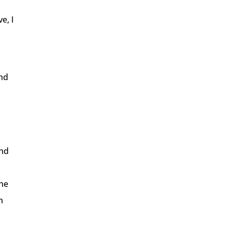
e, I
and
and
the
m