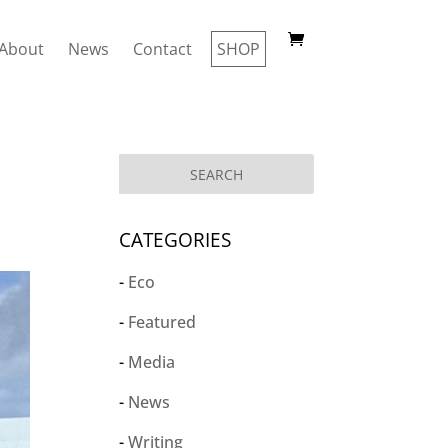
About
News
Contact
SHOP
CATEGORIES
Eco
Featured
Media
News
Writing