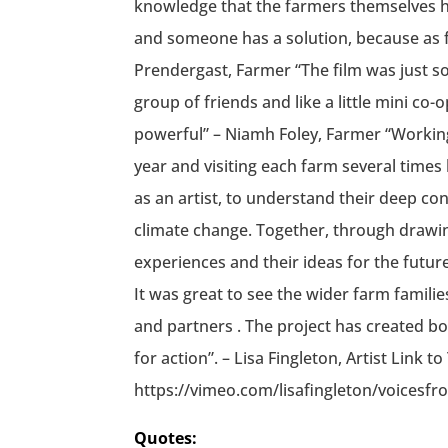
Quotes: