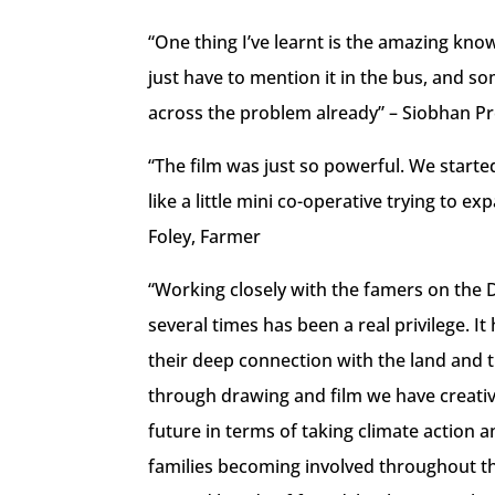
“One thing I’ve learnt is the amazing kn
just have to mention it in the bus, and 
across the problem already” – Siobhan P
“The film was just so powerful. We starte
like a little mini co-operative trying to 
Foley, Farmer
“Working closely with the famers on the D
several times has been a real privilege. I
their deep connection with the land and 
through drawing and film we have creative
future in terms of taking climate action a
families becoming involved throughout the