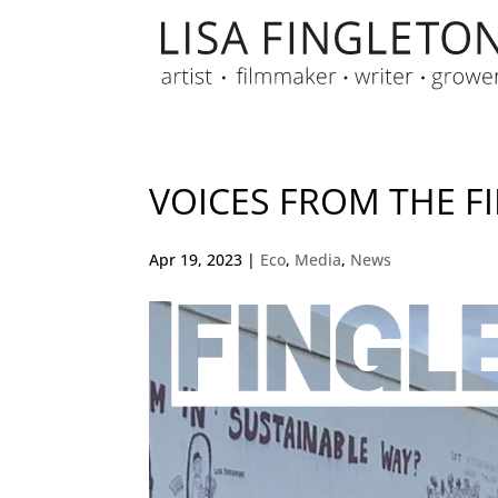
VOICES FROM THE FI
Apr 19, 2023
|
Eco
,
Media
,
News