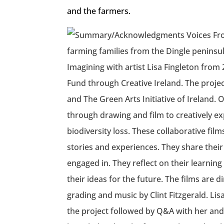
and the farmers.