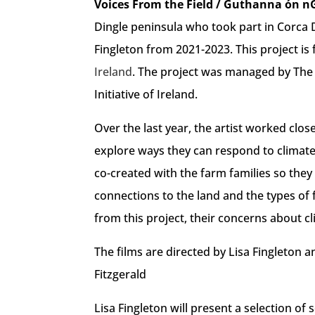
Voices From the Field / Guthanna ón n
Dingle peninsula who took part in Corca 
Fingleton from 2021-2023. This project is
Ireland
. The project was managed by The
Initiative of Ireland.
Over the last year, the artist worked clos
explore ways they can respond to climate 
co-created with the farm families so they 
connections to the land and the types of 
from this project, their concerns about cl
The films are directed by Lisa Fingleton a
Fitzgerald
Lisa Fingleton will present a selection o