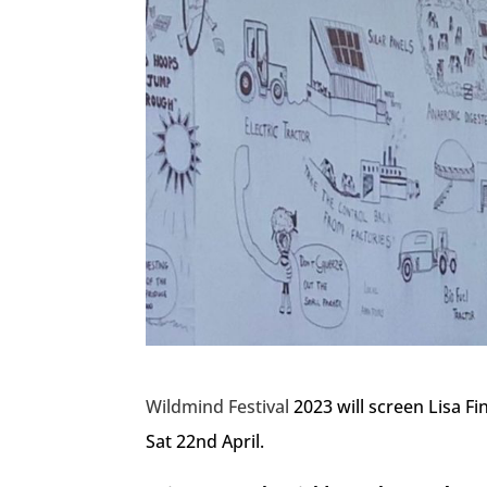
Wildmind Festival
2023 will screen Lisa Fi
Sat 22nd April.