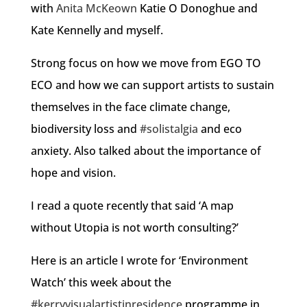
with
Anita McKeown
Katie O Donoghue and
Kate Kennelly and myself.
Strong focus on how we move from EGO TO
ECO and how we can support artists to sustain
themselves in the face climate change,
biodiversity loss and
#solistalgia
and eco
anxiety. Also talked about the importance of
hope and vision.
I read a quote recently that said ‘A map
without Utopia is not worth consulting?’
Here is an article I wrote for ‘Environment
Watch’ this week about the
#kerryvisualartistinresidence
programme in