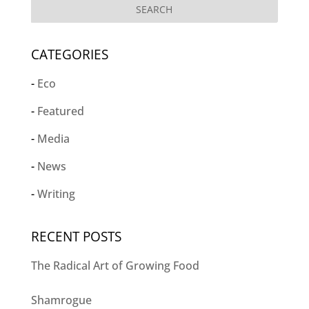
CATEGORIES
Eco
Featured
Media
News
Writing
RECENT POSTS
The Radical Art of Growing Food
Shamrogue