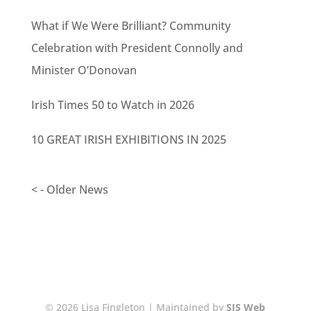
What if We Were Brilliant? Community
Celebration with President Connolly and
Minister O’Donovan
Irish Times 50 to Watch in 2026
10 GREAT IRISH EXHIBITIONS IN 2025
< - Older News
© 2026 Lisa Fingleton | Maintained by
SJS Web