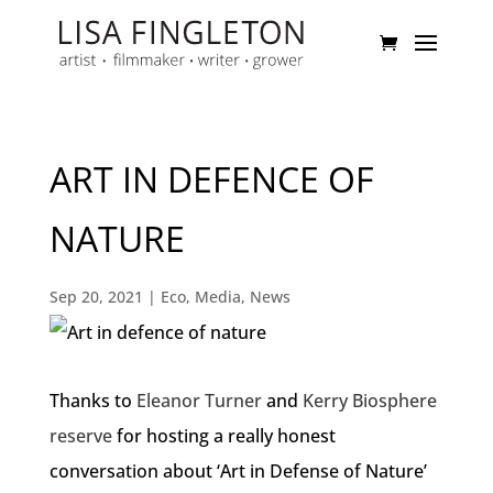
ART IN DEFENCE OF
NATURE
Sep 20, 2021
|
Eco
,
Media
,
News
Thanks to
Eleanor Turner
and
Kerry Biosphere
reserve
for hosting a really honest
conversation about ‘Art in Defense of Nature’