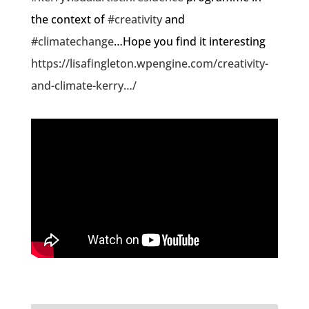
the context of
#creativity
and
#climatechange
…Hope you find it interesting
https://lisafingleton.wpengine.com/creativity-
and-climate-kerry…/