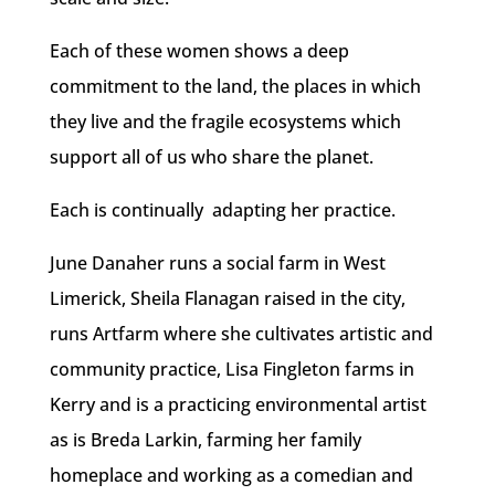
Each of these women shows a deep
commitment to the land, the places in which
they live and the fragile ecosystems which
support all of us who share the planet.
Each is continually adapting her practice.
June Danaher runs a social farm in West
Limerick, Sheila Flanagan raised in the city,
runs Artfarm where she cultivates artistic and
community practice, Lisa Fingleton farms in
Kerry and is a practicing environmental artist
as is Breda Larkin, farming her family
homeplace and working as a comedian and