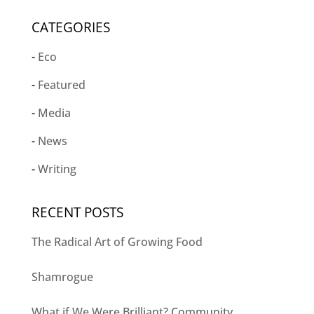
CATEGORIES
Eco
Featured
Media
News
Writing
RECENT POSTS
The Radical Art of Growing Food
Shamrogue
What if We Were Brilliant? Community