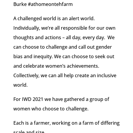
Burke #athomeontehfarm
A challenged world is an alert world.
Individually, we’re all responsible for our own
thoughts and actions – all day, every day. We
can choose to challenge and call out gender
bias and inequity. We can choose to seek out
and celebrate women’s achievements.
Collectively, we can all help create an inclusive
world.
For IWD 2021 we have gathered a group of
women who choose to challenge.
Each is a farmer, working on a farm of differing
scale and size.