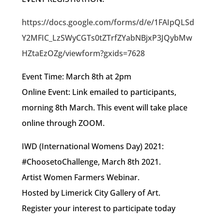
https://docs.google.com/forms/d/e/1FAIpQLSd
Y2MFIC_LzSWyCGTs0tZTrfZYabNBjxP3JQybMw
HZtaEzOZg/viewform?gxids=7628
Event Time: March 8th at 2pm
Online Event: Link emailed to participants,
morning 8th March. This event will take place
online through ZOOM.
IWD (International Womens Day) 2021:
#ChoosetoChallenge, March 8th 2021.
Artist Women Farmers Webinar.
Hosted by Limerick City Gallery of Art.
Register your interest to participate today