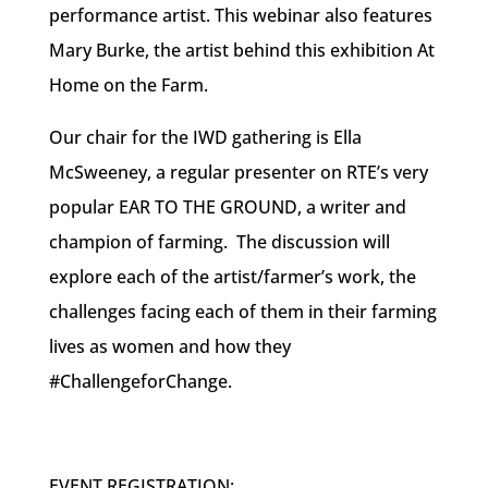
performance artist. This webinar also features
Mary Burke, the artist behind this exhibition At
Home on the Farm.
Our chair for the IWD gathering is Ella
McSweeney, a regular presenter on RTE’s very
popular EAR TO THE GROUND, a writer and
champion of farming. The discussion will
explore each of the artist/farmer’s work, the
challenges facing each of them in their farming
lives as women and how they
#ChallengeforChange.
EVENT REGISTRATION: