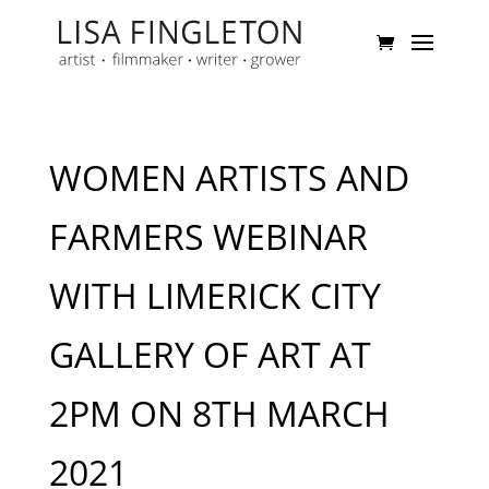
WOMEN ARTISTS AND
FARMERS WEBINAR
WITH LIMERICK CITY
GALLERY OF ART AT
2PM ON 8TH MARCH
2021