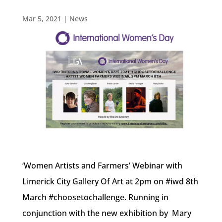
Mar 5, 2021
|
News
‘Women Artists and Farmers’ Webinar with
Limerick City Gallery Of Art at 2pm on #iwd 8th
March #choosetochallenge. Running in
conjunction with the new exhibition by Mary