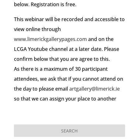
below. Registration is free.
This webinar will be recorded and accessible to
view online through
www.limerickgallerypages.com
and on the
LCGA Youtube channel at a later date. Please
confirm below that you are agree to this.
As there is a maximum of 30 participant
attendees, we ask that if you cannot attend on
the day to please email
artgallery@limerick.ie
so that we can assign your place to another