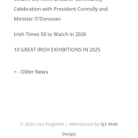
Celebration with President Connolly and
Minister O’Donovan
Irish Times 50 to Watch in 2026
10 GREAT IRISH EXHIBITIONS IN 2025
< - Older News
© 2026 Lisa Fingleton | Maintained by
SJS Web
Design