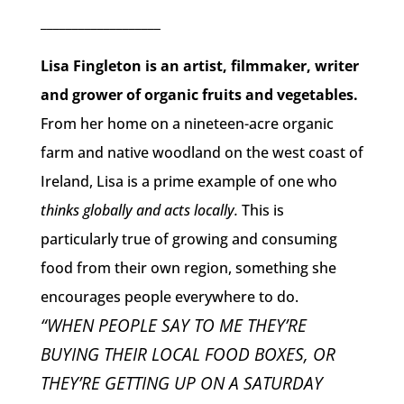
___________________
Lisa Fingleton is an artist, filmmaker, writer
and grower of organic fruits and vegetables.
From her home on a nineteen-acre organic
farm and native woodland on the west coast of
Ireland, Lisa is a prime example of one who
thinks globally and acts locally.
This is
particularly true of growing and consuming
food from their own region, something she
encourages people everywhere to do.
“WHEN PEOPLE SAY TO ME THEY’RE
BUYING THEIR LOCAL FOOD BOXES, OR
THEY’RE GETTING UP ON A SATURDAY