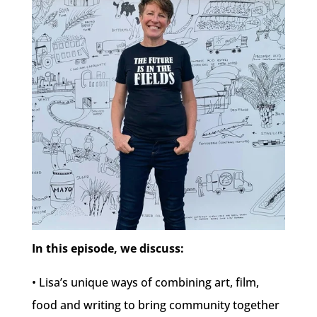
In this episode, we discuss:
• Lisa’s unique ways of combining art, film,
food and writing to bring community together