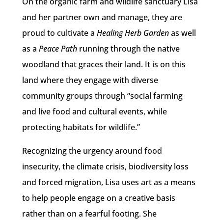
On the organic farm and wildlife sanctuary Lisa
and her partner own and manage, they are
proud to cultivate a
Healing Herb Garden
as well
as a
Peace Path
running through the native
woodland that graces their land. It is on this
land where they engage with diverse
community groups through “social farming
and live food and cultural events, while
protecting habitats for wildlife.”
Recognizing the urgency around food
insecurity, the climate crisis, biodiversity loss
and forced migration, Lisa uses art as a means
to help people engage on a creative basis
rather than on a fearful footing. She