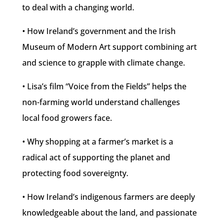
to deal with a changing world.
• How Ireland’s government and the Irish
Museum of Modern Art support combining art
and science to grapple with climate change.
• Lisa’s film “Voice from the Fields” helps the
non-farming world understand challenges
local food growers face.
• Why shopping at a farmer’s market is a
radical act of supporting the planet and
protecting food sovereignty.
• How Ireland’s indigenous farmers are deeply
knowledgeable about the land, and passionate