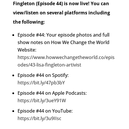
Fingleton (Episode 44) is now live!
You can
view/listen on several platforms including
the following:
Episode #44: Your episode photos and full
show notes on How We Change the World
Website:
https://www.howwechangetheworld.co/epis
odes/43-lisa-fingleton-artivist
Episode #44 on Spotify:
https://bit.ly/47pb3bY
Episode #44 on Apple Podcasts:
https://bit.ly/3ueY91W
Episode #44 on YouTube:
https://bit.ly/3u9IIsc