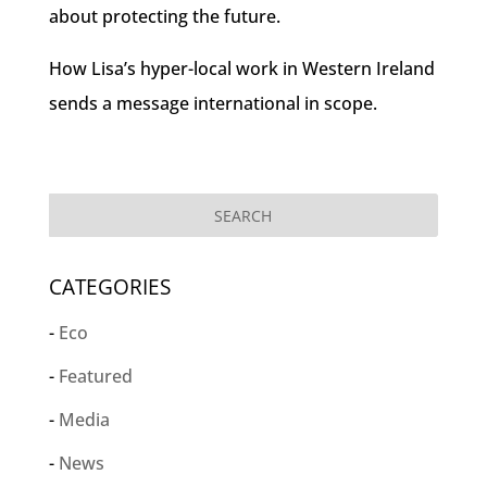
about protecting the future.
How Lisa’s hyper-local work in Western Ireland
sends a message international in scope.
CATEGORIES
Eco
Featured
Media
News