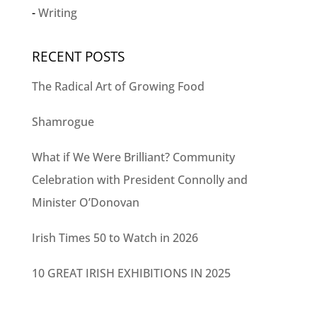
Writing
RECENT POSTS
The Radical Art of Growing Food
Shamrogue
What if We Were Brilliant? Community
Celebration with President Connolly and
Minister O’Donovan
Irish Times 50 to Watch in 2026
10 GREAT IRISH EXHIBITIONS IN 2025