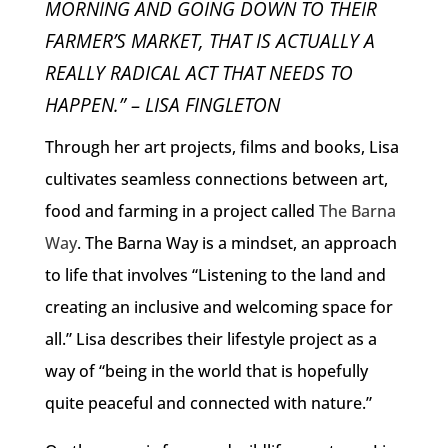
MORNING AND GOING DOWN TO THEIR
FARMER’S MARKET, THAT IS ACTUALLY A
REALLY RADICAL ACT THAT NEEDS TO
HAPPEN.” – LISA FINGLETON
Through her art projects, films and books, Lisa
cultivates seamless connections between art,
food and farming in a project called
The Barna
Way
. The Barna Way is a mindset, an approach
to life that involves “Listening to the land and
creating an inclusive and welcoming space for
all.” Lisa describes their lifestyle project as a
way of “being in the world that is hopefully
quite peaceful and connected with nature.”