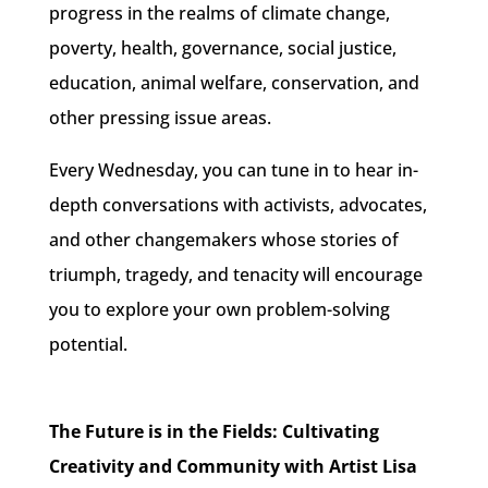
progress
in the realms of climate change,
poverty, health, governance, social justice,
education, animal welfare, conservation, and
other pressing issue areas.
Every Wednesday
, you can tune in to hear in-
depth conversations with activists, advocates,
and other changemakers whose stories of
triumph, tragedy, and tenacity will encourage
you to
explore your own problem-solving
potential.
The Future is in the Fields: Cultivating
Creativity and Community with Artist Lisa