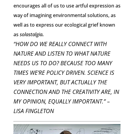
encourages all of us to use artful expression as
way of imagining environmental solutions, as
well as to express our ecological grief known
as
solastalgia
.
“HOW DO WE REALLY CONNECT WITH
NATURE AND LISTEN TO WHAT NATURE
NEEDS US TO DO? BECAUSE TOO MANY
TIMES WE’RE POLICY DRIVEN. SCIENCE IS
VERY IMPORTANT, BUT ACTUALLY THE
CONNECTION AND THE CREATIVITY ARE, IN
MY OPINION, EQUALLY IMPORTANT.” –
LISA FINGLETON