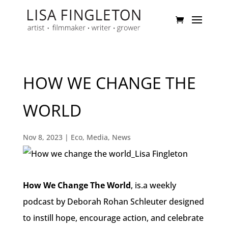
HOW WE CHANGE THE
WORLD
Nov 8, 2023
|
Eco
,
Media
,
News
How We Change The World
, is.a weekly
podcast by Deborah Rohan Schleuter designed
to
instill hope
,
encourage action
, and
celebrate