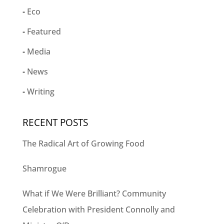
Eco
Featured
Media
News
Writing
RECENT POSTS
The Radical Art of Growing Food
Shamrogue
What if We Were Brilliant? Community
Celebration with President Connolly and