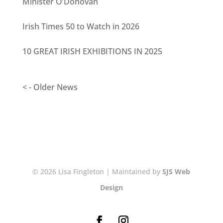
Minister O’Donovan
Irish Times 50 to Watch in 2026
10 GREAT IRISH EXHIBITIONS IN 2025
< - Older News
© 2026 Lisa Fingleton | Maintained by
SJS Web
Design