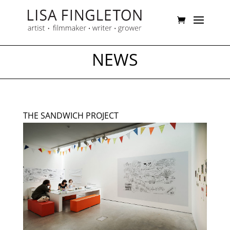
NEWS
THE SANDWICH PROJECT