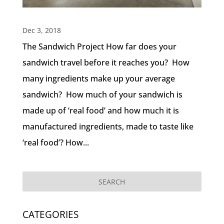
Dec 3, 2018
The Sandwich Project How far does your
sandwich travel before it reaches you? How
many ingredients make up your average
sandwich? How much of your sandwich is
made up of ‘real food’ and how much it is
manufactured ingredients, made to taste like
‘real food’? How...
CATEGORIES