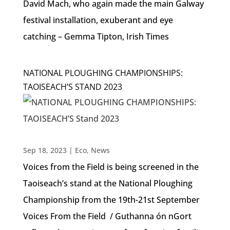
David Mach, who again made the main Galway
festival installation, exuberant and eye
catching – Gemma Tipton, Irish Times
NATIONAL PLOUGHING CHAMPIONSHIPS:
TAOISEACH’S STAND 2023
Sep 18, 2023
|
Eco
,
News
Voices from the Field is being screened in the
Taoiseach’s stand at the National Ploughing
Championship from the 19th-21st September
Voices From the Field / Guthanna ón nGort