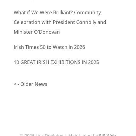
What if We Were Brilliant? Community
Celebration with President Connolly and
Minister O’Donovan
Irish Times 50 to Watch in 2026
10 GREAT IRISH EXHIBITIONS IN 2025
< - Older News
© 2026 Lisa Fingleton | Maintained by
SJS Web