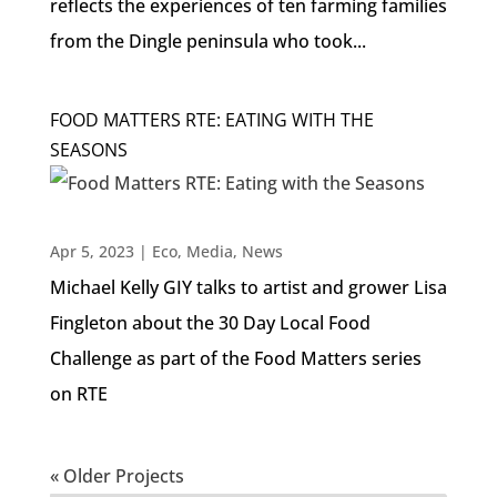
reflects the experiences of ten farming families
from the Dingle peninsula who took...
FOOD MATTERS RTE: EATING WITH THE
SEASONS
Apr 5, 2023
|
Eco
,
Media
,
News
Michael Kelly GIY talks to artist and grower Lisa
Fingleton about the 30 Day Local Food
Challenge as part of the Food Matters series
on RTE
« Older Projects