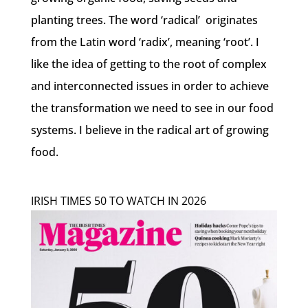
planting trees. The word ‘radical’ originates
from the Latin word ‘radix’, meaning ‘root’. I
like the idea of getting to the root of complex
and interconnected issues in order to achieve
the transformation we need to see in our food
systems. I believe in the radical art of growing
food.
IRISH TIMES 50 TO WATCH IN 2026