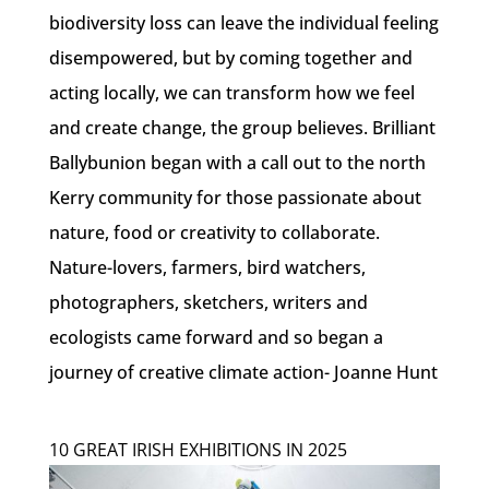
biodiversity loss can leave the individual feeling
disempowered, but by coming together and
acting locally, we can transform how we feel
and create change, the group believes. Brilliant
Ballybunion began with a call out to the north
Kerry community for those passionate about
nature, food or creativity to collaborate.
Nature-lovers, farmers, bird watchers,
photographers, sketchers, writers and
ecologists came forward and so began a
journey of creative climate action- Joanne Hunt
10 GREAT IRISH EXHIBITIONS IN 2025