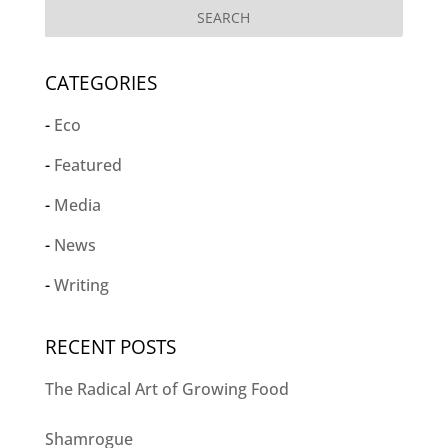
CATEGORIES
Eco
Featured
Media
News
Writing
RECENT POSTS
The Radical Art of Growing Food
Shamrogue