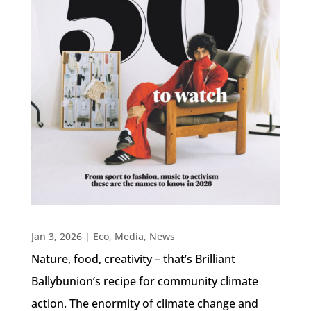
Jan 3, 2026
|
Eco
,
Media
,
News
Nature, food, creativity – that’s Brilliant
Ballybunion’s recipe for community climate
action. The enormity of climate change and