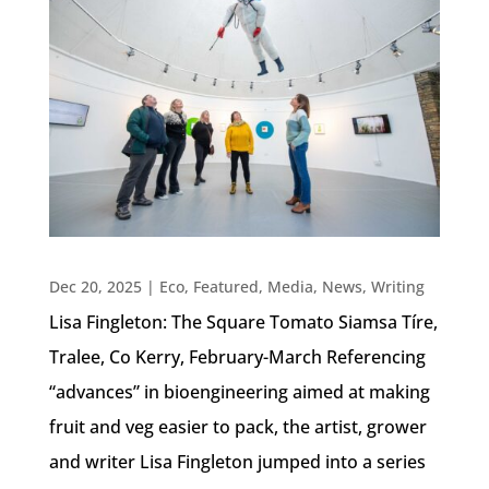
Dec 20, 2025
|
Eco
,
Featured
,
Media
,
News
,
Writing
Lisa Fingleton: The Square Tomato Siamsa Tíre,
Tralee, Co Kerry, February-March Referencing
“advances” in bioengineering aimed at making
fruit and veg easier to pack, the artist, grower
and writer Lisa Fingleton jumped into a series