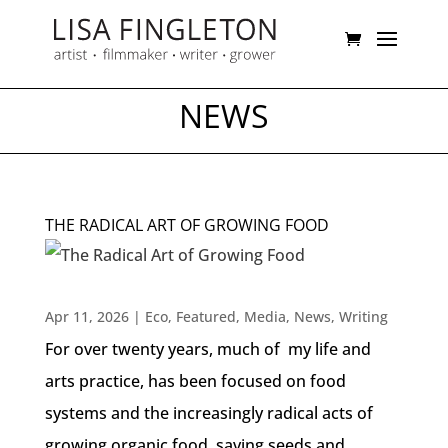
NEWS
THE RADICAL ART OF GROWING FOOD
Apr 11, 2026
|
Eco
,
Featured
,
Media
,
News
,
Writing
For over twenty years, much of my life and
arts practice, has been focused on food
systems and the increasingly radical acts of
growing organic food, saving seeds and