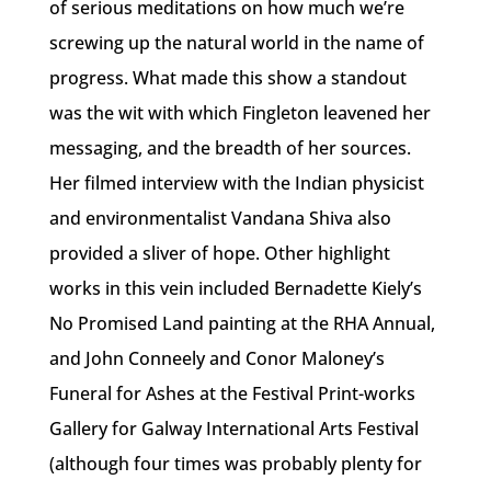
of serious meditations on how much we’re
screwing up the natural world in the name of
progress. What made this show a standout
was the wit with which Fingleton leavened her
messaging, and the breadth of her sources.
Her filmed interview with the Indian physicist
and environmentalist Vandana Shiva also
provided a sliver of hope. Other highlight
works in this vein included Bernadette Kiely’s
No Promised Land painting at the RHA Annual,
and John Conneely and Conor Maloney’s
Funeral for Ashes at the Festival Print-works
Gallery for Galway International Arts Festival
(although four times was probably plenty for