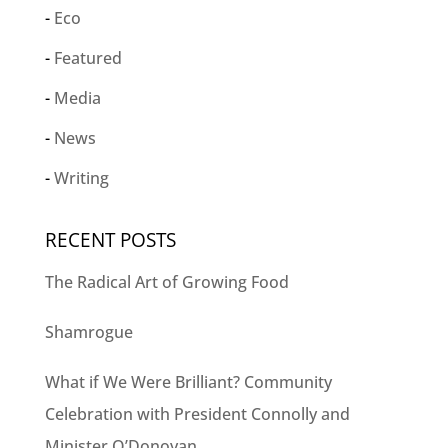
Eco
Featured
Media
News
Writing
RECENT POSTS
The Radical Art of Growing Food
Shamrogue
What if We Were Brilliant? Community
Celebration with President Connolly and
Minister O’Donovan