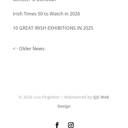
Irish Times 50 to Watch in 2026
10 GREAT IRISH EXHIBITIONS IN 2025
< - Older News
© 2026 Lisa Fingleton | Maintained by
SJS Web
Design