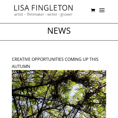
NEWS
CREATIVE OPPORTUNITIES COMING UP THIS
AUTUMN