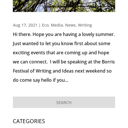
Aug 17, 2021
|
Eco
,
Media
,
News
,
Writing
Hi there. Hope you are having a lovely summer.
Just wanted to let you know first about some
exciting events that are coming up and hope
we can connect. I will be speaking at the Borris
Festival of Writing and Ideas next weekend so
do come say hello if you...
CATEGORIES