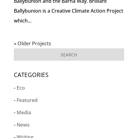
Ballybunion and the Barna Way. Brilliant
Ballybunion is a Creative Climate Action Project
which...
« Older Projects
CATEGORIES
Eco
Featured
Media
News
Writing