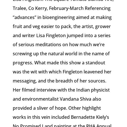
Tralee, Co Kerry, February-March Referencing
“advances” in bioengineering aimed at making
fruit and veg easier to pack, the artist, grower
and writer Lisa Fingleton jumped into a series
of serious meditations on how much we’re
screwing up the natural world in the name of
progress. What made this show a standout
was the wit with which Fingleton leavened her
messaging, and the breadth of her sources.
Her filmed interview with the Indian physicist
and environmentalist Vandana Shiva also
provided a sliver of hope. Other highlight
works in this vein included Bernadette Kiely’s
No Promised Land painting at the RHA Annual,