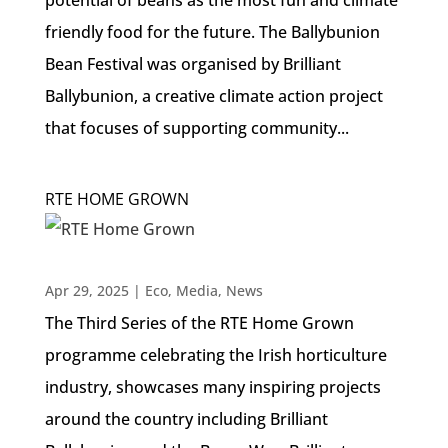
friendly food for the future. The Ballybunion
Bean Festival was organised by Brilliant
Ballybunion, a creative climate action project
that focuses of supporting community...
RTE HOME GROWN
Apr 29, 2025
|
Eco
,
Media
,
News
The Third Series of the RTE Home Grown
programme celebrating the Irish horticulture
industry, showcases many inspiring projects
around the country including Brilliant