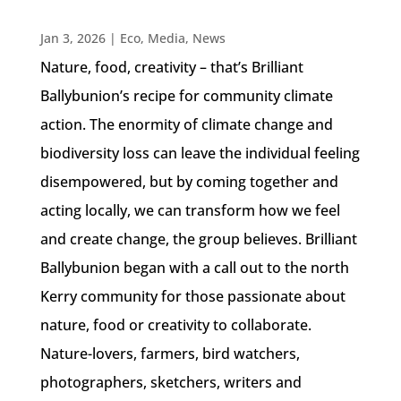
Jan 3, 2026
|
Eco
,
Media
,
News
Nature, food, creativity – that’s Brilliant
Ballybunion’s recipe for community climate
action. The enormity of climate change and
biodiversity loss can leave the individual feeling
disempowered, but by coming together and
acting locally, we can transform how we feel
and create change, the group believes. Brilliant
Ballybunion began with a call out to the north
Kerry community for those passionate about
nature, food or creativity to collaborate.
Nature-lovers, farmers, bird watchers,
photographers, sketchers, writers and