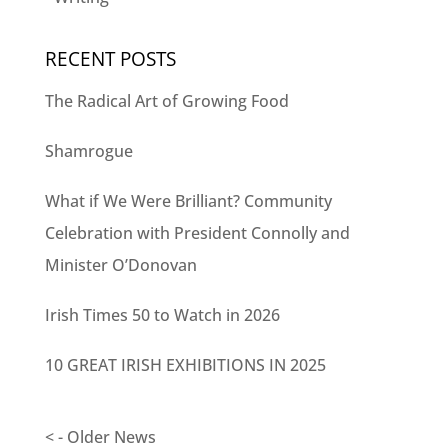
RECENT POSTS
The Radical Art of Growing Food
Shamrogue
What if We Were Brilliant? Community
Celebration with President Connolly and
Minister O’Donovan
Irish Times 50 to Watch in 2026
10 GREAT IRISH EXHIBITIONS IN 2025
< - Older News