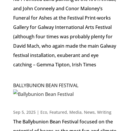
and John Conneely and Conor Maloney’s
Funeral for Ashes at the Festival Print-works
Gallery for Galway International Arts Festival
(although four times was probably plenty for
David Mach, who again made the main Galway
festival installation, exuberant and eye
catching – Gemma Tipton, Irish Times
BALLYBUNION BEAN FESTIVAL
Sep 5, 2025
|
Eco
,
Featured
,
Media
,
News
,
Writing
The Ballybunion Bean Festival focused on the
potential of beans as the most fun and climate