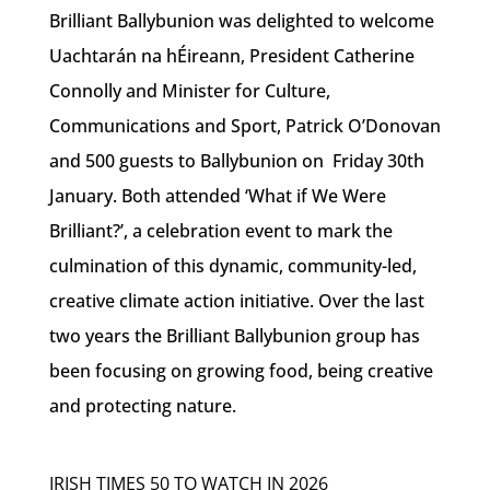
Brilliant Ballybunion was delighted to welcome
Uachtarán na hÉireann, President Catherine
Connolly and Minister for Culture,
Communications and Sport, Patrick O’Donovan
and 500 guests to Ballybunion on Friday 30th
January. Both attended ‘What if We Were
Brilliant?’, a celebration event to mark the
culmination of this dynamic, community-led,
creative climate action initiative. Over the last
two years the Brilliant Ballybunion group has
been focusing on growing food, being creative
and protecting nature.
IRISH TIMES 50 TO WATCH IN 2026