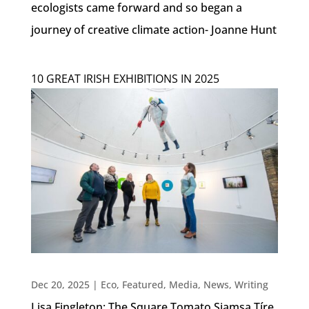
ecologists came forward and so began a
journey of creative climate action- Joanne Hunt
10 GREAT IRISH EXHIBITIONS IN 2025
Dec 20, 2025
|
Eco
,
Featured
,
Media
,
News
,
Writing
Lisa Fingleton: The Square Tomato Siamsa Tíre,