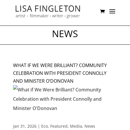
NEWS
WHAT IF WE WERE BRILLIANT? COMMUNITY
CELEBRATION WITH PRESIDENT CONNOLLY
AND MINISTER O’DONOVAN
Jan 31, 2026
|
Eco
,
Featured
,
Media
,
News