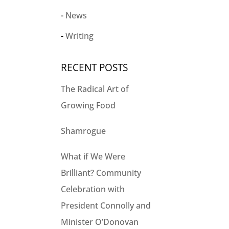
News
Writing
RECENT POSTS
The Radical Art of
Growing Food
Shamrogue
What if We Were
Brilliant? Community
Celebration with
President Connolly and
Minister O’Donovan