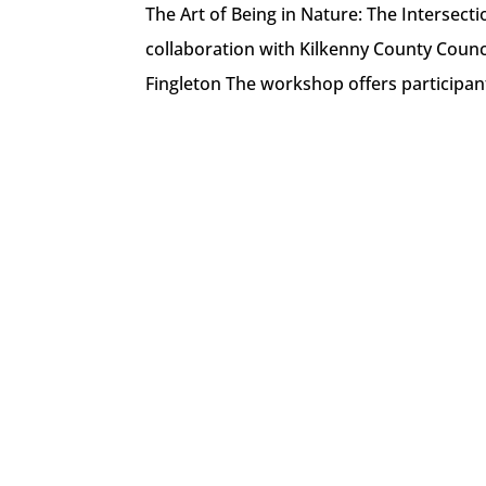
The Art of Being in Nature: The Intersecti
collaboration with Kilkenny County Counci
Fingleton The workshop offers participant