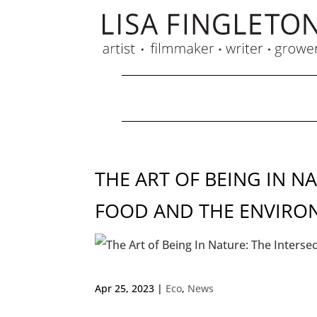
THE ART OF BEING IN N
FOOD AND THE ENVIRO
Apr 25, 2023
|
Eco
,
News