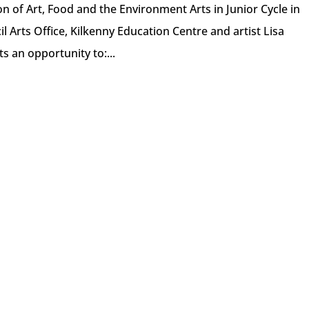
on of Art, Food and the Environment Arts in Junior Cycle in
l Arts Office, Kilkenny Education Centre and artist Lisa
s an opportunity to:...