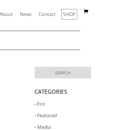
About
News
Contact
SHOP
CATEGORIES
Eco
Featured
Media