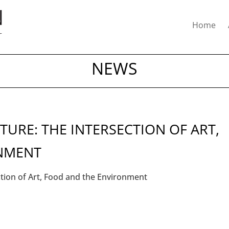
Home
NEWS
ATURE: THE INTERSECTION OF ART,
NMENT