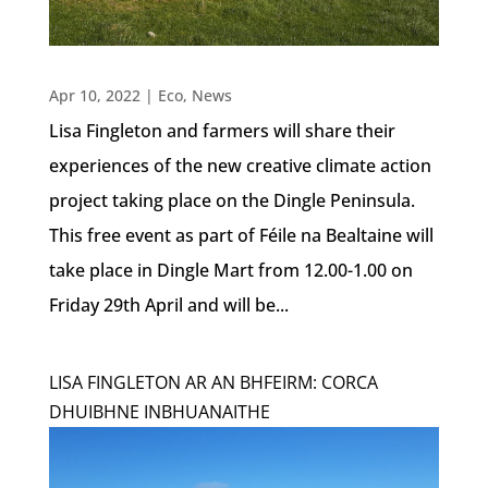
Apr 10, 2022
|
Eco
,
News
Lisa Fingleton and farmers will share their
experiences of the new creative climate action
project taking place on the Dingle Peninsula.
This free event as part of Féile na Bealtaine will
take place in Dingle Mart from 12.00-1.00 on
Friday 29th April and will be...
LISA FINGLETON AR AN BHFEIRM: CORCA
DHUIBHNE INBHUANAITHE