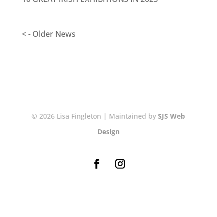
< - Older News
© 2026 Lisa Fingleton | Maintained by
SJS Web
Design
NEWSLETTER