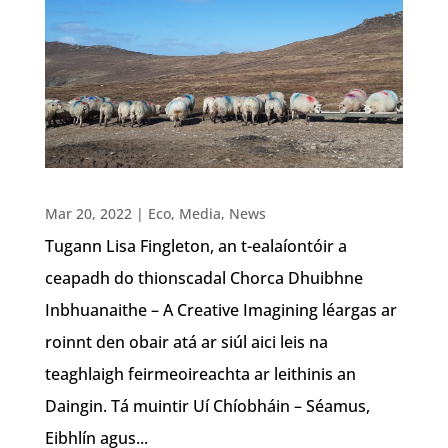
Mar 20, 2022
|
Eco
,
Media
,
News
Tugann Lisa Fingleton, an t-ealaíontóir a
ceapadh do thionscadal Chorca Dhuibhne
Inbhuanaithe – A Creative Imagining léargas ar
roinnt den obair atá ar siúl aici leis na
teaghlaigh feirmeoireachta ar leithinis an
Daingin. Tá muintir Uí Chíobháin – Séamus,
Eibhlín agus...