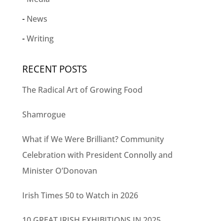
News
Writing
RECENT POSTS
The Radical Art of Growing Food
Shamrogue
What if We Were Brilliant? Community
Celebration with President Connolly and
Minister O’Donovan
Irish Times 50 to Watch in 2026
10 GREAT IRISH EXHIBITIONS IN 2025