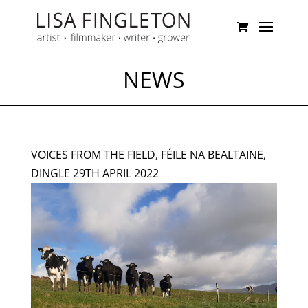
NEWS
VOICES FROM THE FIELD, FÉILE NA BEALTAINE,
DINGLE 29TH APRIL 2022