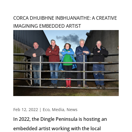
CORCA DHUIBHNE INBHUANAITHE: A CREATIVE
IMAGINING EMBEDDED ARTIST
Feb 12, 2022
|
Eco
,
Media
,
News
In 2022, the Dingle Peninsula is hosting an
embedded artist working with the local