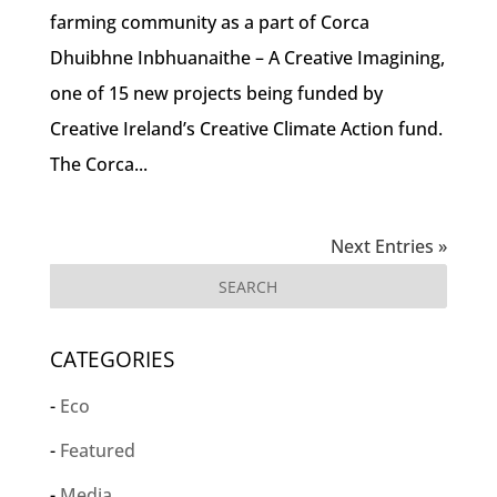
farming community as a part of Corca
Dhuibhne Inbhuanaithe – A Creative Imagining,
one of 15 new projects being funded by
Creative Ireland’s Creative Climate Action fund.
The Corca...
Next Entries »
CATEGORIES
Eco
Featured
Media