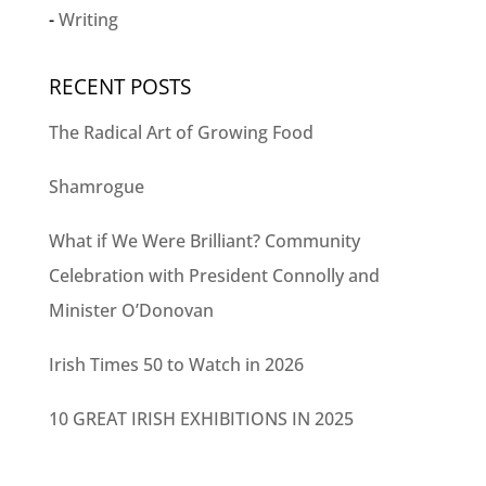
Writing
RECENT POSTS
The Radical Art of Growing Food
Shamrogue
What if We Were Brilliant? Community
Celebration with President Connolly and
Minister O’Donovan
Irish Times 50 to Watch in 2026
10 GREAT IRISH EXHIBITIONS IN 2025