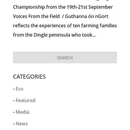
Championship from the 19th-21st September
Voices From the Field / Guthanna ón nGort
reflects the experiences of ten farming families
from the Dingle peninsula who took...
CATEGORIES
Eco
Featured
Media
News