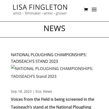
NEWS
NATIONAL PLOUGHING CHAMPIONSHIPS:
TAOISEACH’S STAND 2023
Sep 18, 2023
|
Eco
,
News
Voices from the Field is being screened in the
Taoiseach’s stand at the National Ploughing