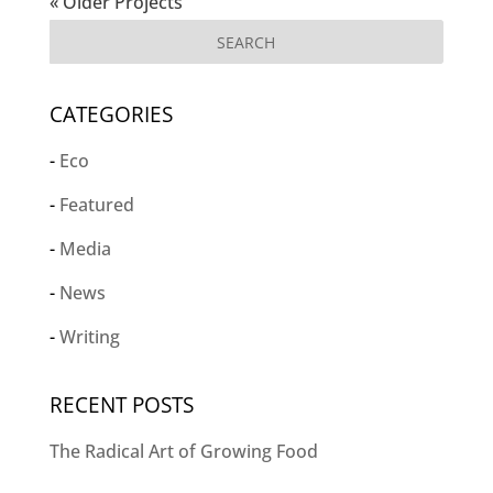
« Older Projects
CATEGORIES
Eco
Featured
Media
News
Writing
RECENT POSTS
The Radical Art of Growing Food