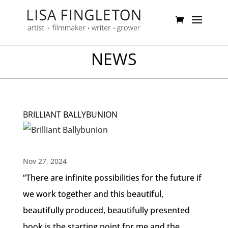
NEWS
BRILLIANT BALLYBUNION
Nov 27, 2024
“There are infinite possibilities for the future if
we work together and this beautiful,
beautifully produced, beautifully presented
book is the starting point for me and the