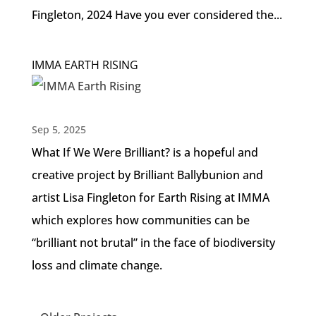
Fingleton, 2024 Have you ever considered the...
IMMA EARTH RISING
Sep 5, 2025
What If We Were Brilliant? is a hopeful and
creative project by Brilliant Ballybunion and
artist Lisa Fingleton for Earth Rising at IMMA
which explores how communities can be
“brilliant not brutal” in the face of biodiversity
loss and climate change.