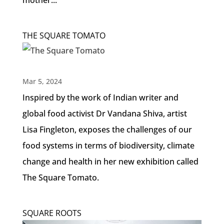
mother...
THE SQUARE TOMATO
Mar 5, 2024
Inspired by the work of Indian writer and
global food activist Dr Vandana Shiva, artist
Lisa Fingleton, exposes the challenges of our
food systems in terms of biodiversity, climate
change and health in her new exhibition called
The Square Tomato.
SQUARE ROOTS