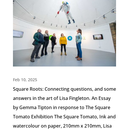
Feb 10, 2025
Square Roots: Connecting questions, and some
answers in the art of Lisa Fingleton. An Essay
by Gemma Tipton in response to The Square
Tomato Exhibition The Square Tomato, Ink and
watercolour on paper, 210mm x 210mm, Lisa