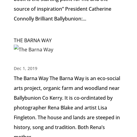
source of inspiration” President Catherine
Connolly Brilliant Ballybunion:...
THE BARNA WAY
Dec 1, 2019
The Barna Way The Barna Way is an eco-social
arts project, organic farm and woodland near
Ballybunion Co Kerry. It is co-ordintated by
photographer Rena Blake and artist Lisa
Fingleton. The house and lands are steeped in
history, song and tradition. Both Rena’s