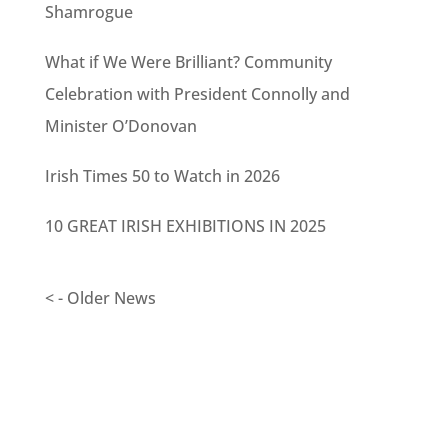
Shamrogue
What if We Were Brilliant? Community
Celebration with President Connolly and
Minister O’Donovan
Irish Times 50 to Watch in 2026
10 GREAT IRISH EXHIBITIONS IN 2025
< - Older News