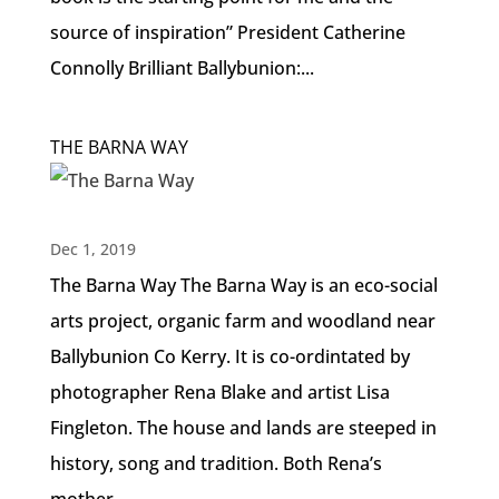
source of inspiration” President Catherine
Connolly Brilliant Ballybunion:...
THE BARNA WAY
Dec 1, 2019
The Barna Way The Barna Way is an eco-social
arts project, organic farm and woodland near
Ballybunion Co Kerry. It is co-ordintated by
photographer Rena Blake and artist Lisa
Fingleton. The house and lands are steeped in
history, song and tradition. Both Rena’s