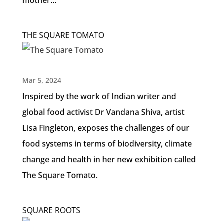
mother...
THE SQUARE TOMATO
Mar 5, 2024
Inspired by the work of Indian writer and
global food activist Dr Vandana Shiva, artist
Lisa Fingleton, exposes the challenges of our
food systems in terms of biodiversity, climate
change and health in her new exhibition called
The Square Tomato.
SQUARE ROOTS