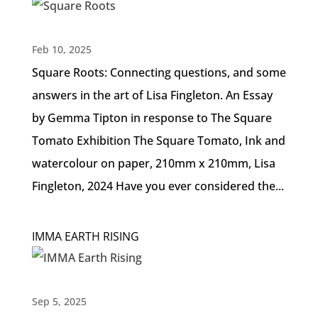
Feb 10, 2025
Square Roots: Connecting questions, and some
answers in the art of Lisa Fingleton. An Essay
by Gemma Tipton in response to The Square
Tomato Exhibition The Square Tomato, Ink and
watercolour on paper, 210mm x 210mm, Lisa
Fingleton, 2024 Have you ever considered the...
IMMA EARTH RISING
Sep 5, 2025