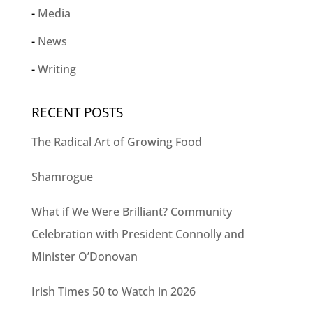
Media
News
Writing
RECENT POSTS
The Radical Art of Growing Food
Shamrogue
What if We Were Brilliant? Community
Celebration with President Connolly and
Minister O’Donovan
Irish Times 50 to Watch in 2026