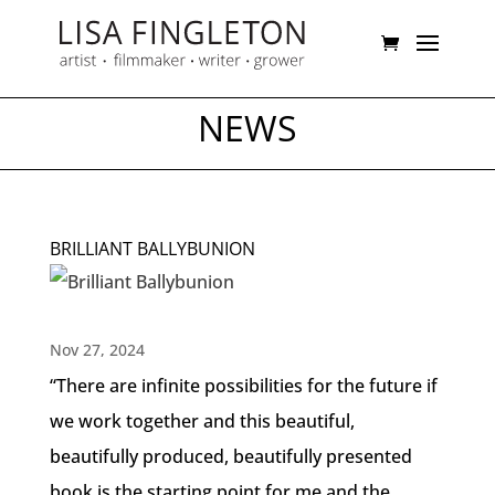
NEWS
BRILLIANT BALLYBUNION
Nov 27, 2024
“There are infinite possibilities for the future if
we work together and this beautiful,
beautifully produced, beautifully presented
book is the starting point for me and the