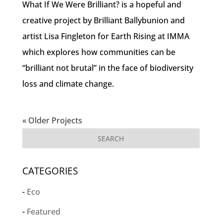
What If We Were Brilliant? is a hopeful and
creative project by Brilliant Ballybunion and
artist Lisa Fingleton for Earth Rising at IMMA
which explores how communities can be
“brilliant not brutal” in the face of biodiversity
loss and climate change.
« Older Projects
CATEGORIES
Eco
Featured