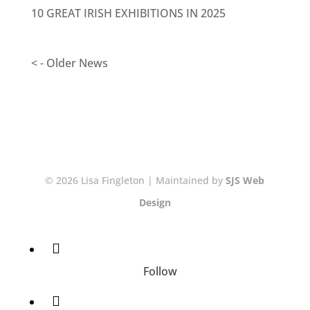
10 GREAT IRISH EXHIBITIONS IN 2025
< - Older News
© 2026 Lisa Fingleton | Maintained by
SJS Web
Design
Follow