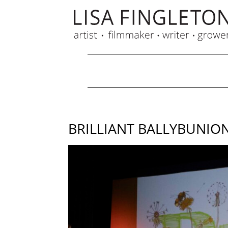
BRILLIANT BALLYBUNIO