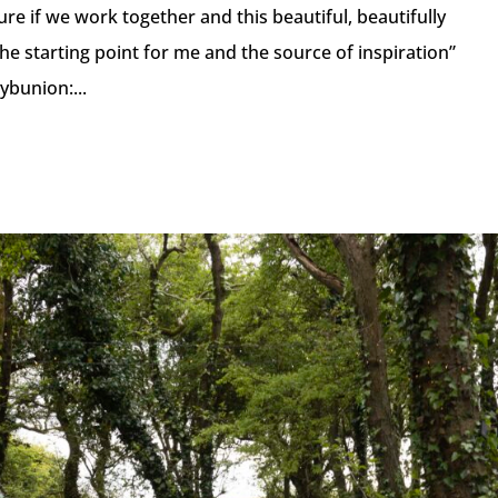
uture if we work together and this beautiful, beautifully
he starting point for me and the source of inspiration”
ybunion:...