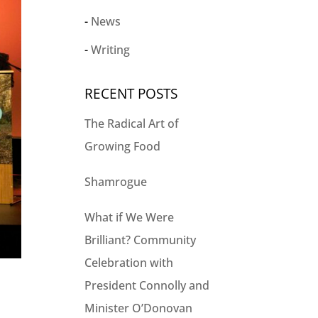
News
Writing
RECENT POSTS
The Radical Art of
Growing Food
Shamrogue
What if We Were
Brilliant? Community
Celebration with
President Connolly and
Minister O’Donovan