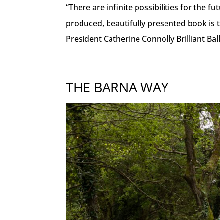
“There are infinite possibilities for the f
produced, beautifully presented book is t
President Catherine Connolly Brilliant Ball
THE BARNA WAY