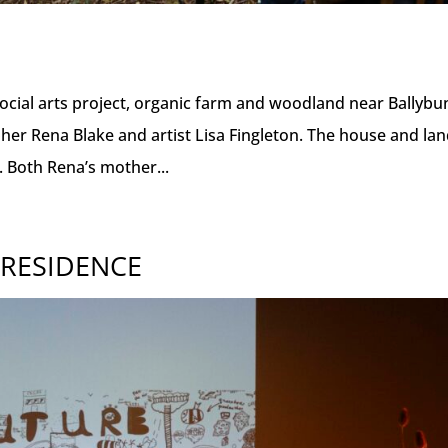
cial arts project, organic farm and woodland near Ballybu
pher Rena Blake and artist Lisa Fingleton. The house and la
. Both Rena’s mother...
 RESIDENCE