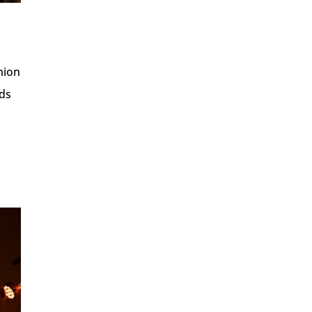
nion
nds