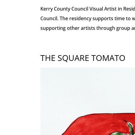
Kerry County Council Visual Artist in Res
Council. The residency supports time to 
supporting other artists through group and
THE SQUARE TOMATO