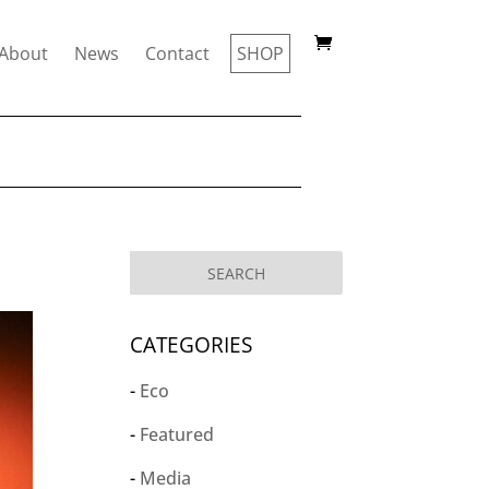
About
News
Contact
SHOP
CATEGORIES
Eco
Featured
Media