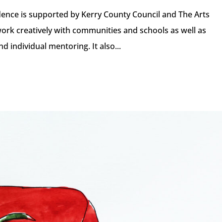
idence is supported by Kerry County Council and The Arts
work creatively with communities and schools as well as
 individual mentoring. It also...