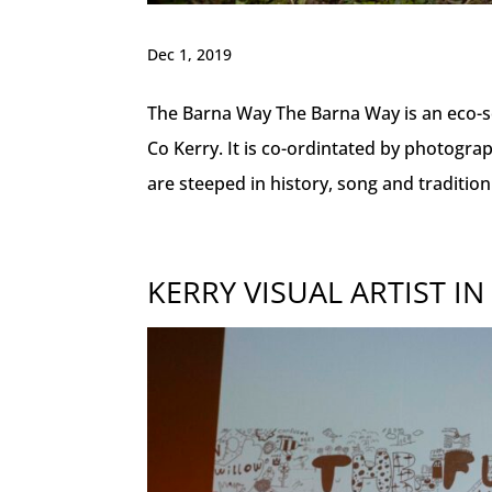
Dec 1, 2019
The Barna Way The Barna Way is an eco-so
Co Kerry. It is co-ordintated by photogra
are steeped in history, song and tradition
KERRY VISUAL ARTIST IN