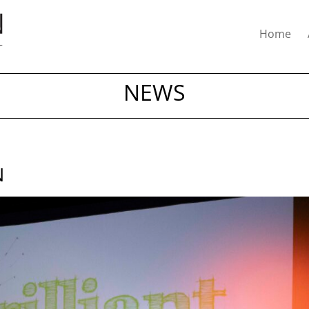
Home
NEWS
N