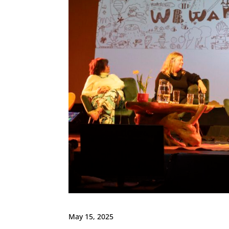
May 15, 2025