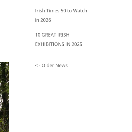
Irish Times 50 to Watch
in 2026
10 GREAT IRISH
EXHIBITIONS IN 2025
< - Older News