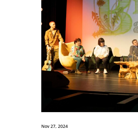
Nov 27, 2024